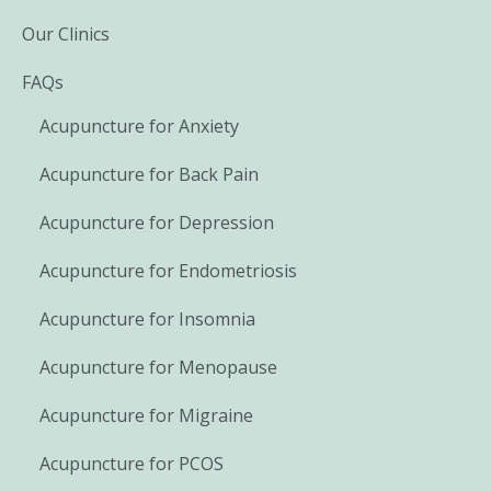
Our Clinics
FAQs
Acupuncture for Anxiety
Acupuncture for Back Pain
Acupuncture for Depression
Acupuncture for Endometriosis
Acupuncture for Insomnia
Acupuncture for Menopause
Acupuncture for Migraine
Acupuncture for PCOS