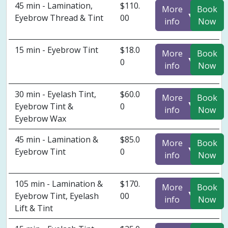
45 min - Lamination,
$110.
More
Book
▼
Eyebrow Thread & Tint
00
info
Now
15 min - Eyebrow Tint
$18.0
More
Book
▼
0
info
Now
30 min - Eyelash Tint,
$60.0
More
Book
▼
Eyebrow Tint &
0
info
Now
Eyebrow Wax
45 min - Lamination &
$85.0
More
Book
▼
Eyebrow Tint
0
info
Now
105 min - Lamination &
$170.
More
Book
▼
Eyebrow Tint, Eyelash
00
info
Now
Lift & Tint