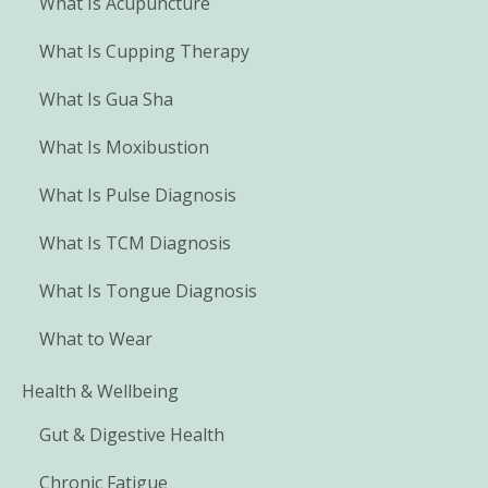
What Is Acupuncture
What Is Cupping Therapy
What Is Gua Sha
What Is Moxibustion
What Is Pulse Diagnosis
What Is TCM Diagnosis
What Is Tongue Diagnosis
What to Wear
Health & Wellbeing
Gut & Digestive Health
Chronic Fatigue