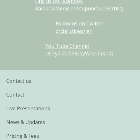
Find us on Facebook
RainbowMedicineAcupunctureFertility
Follow us on Twitter
drchristineshen
You Tube Channel
UCky2JZU5S91xyWaiaSqK1IQ
Contact us
Contact
Live Presentations
News & Updates
Pricing & Fees