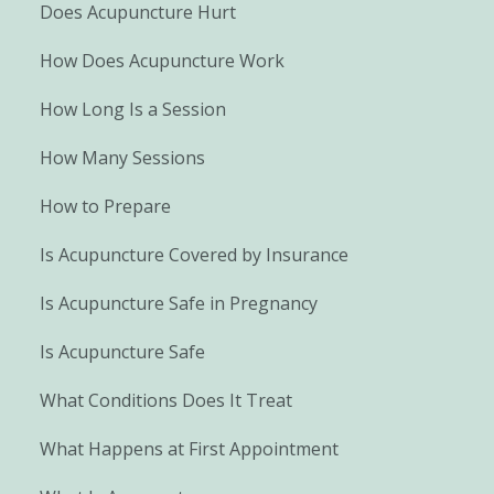
Does Acupuncture Hurt
How Does Acupuncture Work
How Long Is a Session
How Many Sessions
How to Prepare
Is Acupuncture Covered by Insurance
Is Acupuncture Safe in Pregnancy
Is Acupuncture Safe
What Conditions Does It Treat
What Happens at First Appointment