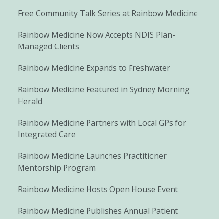
Free Community Talk Series at Rainbow Medicine
Rainbow Medicine Now Accepts NDIS Plan-
Managed Clients
Rainbow Medicine Expands to Freshwater
Rainbow Medicine Featured in Sydney Morning
Herald
Rainbow Medicine Partners with Local GPs for
Integrated Care
Rainbow Medicine Launches Practitioner
Mentorship Program
Rainbow Medicine Hosts Open House Event
Rainbow Medicine Publishes Annual Patient