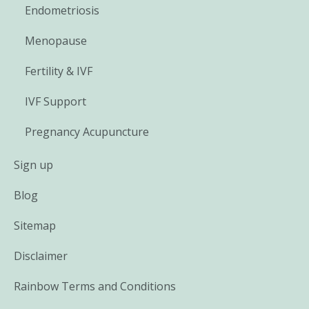
Endometriosis
Menopause
Fertility & IVF
IVF Support
Pregnancy Acupuncture
Sign up
Blog
Sitemap
Disclaimer
Rainbow Terms and Conditions