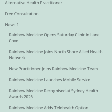
Alternative Health Practitioner
Free Consultation
News 1
Rainbow Medicine Opens Saturday Clinic in Lane
Cove
Rainbow Medicine Joins North Shore Allied Health
Network
New Practitioner Joins Rainbow Medicine Team
Rainbow Medicine Launches Mobile Service
Rainbow Medicine Recognised at Sydney Health
Awards 2026
Rainbow Medicine Adds Telehealth Option