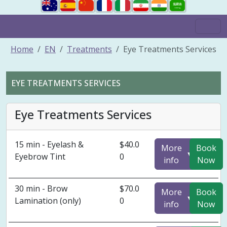
Home
EN
Treatments
Eye Treatments Services
EYE TREATMENTS SERVICES
Eye Treatments Services
15 min - Eyelash &
$40.0
More
Book
▼
Eyebrow Tint
0
info
Now
30 min - Brow
$70.0
More
Book
▼
Lamination (only)
0
info
Now