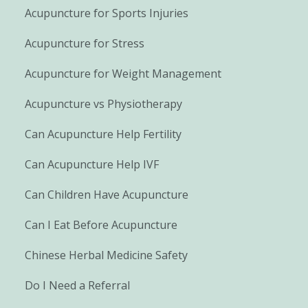
Acupuncture for Sports Injuries
Acupuncture for Stress
Acupuncture for Weight Management
Acupuncture vs Physiotherapy
Can Acupuncture Help Fertility
Can Acupuncture Help IVF
Can Children Have Acupuncture
Can I Eat Before Acupuncture
Chinese Herbal Medicine Safety
Do I Need a Referral