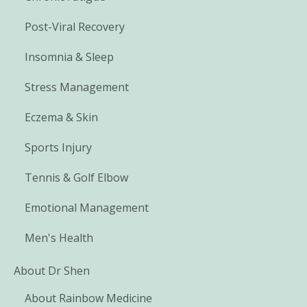
Post-Viral Recovery
Insomnia & Sleep
Stress Management
Eczema & Skin
Sports Injury
Tennis & Golf Elbow
Emotional Management
Men's Health
About Dr Shen
About Rainbow Medicine