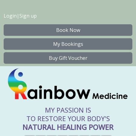
Login
|
Sign up
Book Now
My Bookings
Buy Gift Voucher
MY PASSION IS
TO RESTORE YOUR BODY'S
NATURAL HEALING POWER