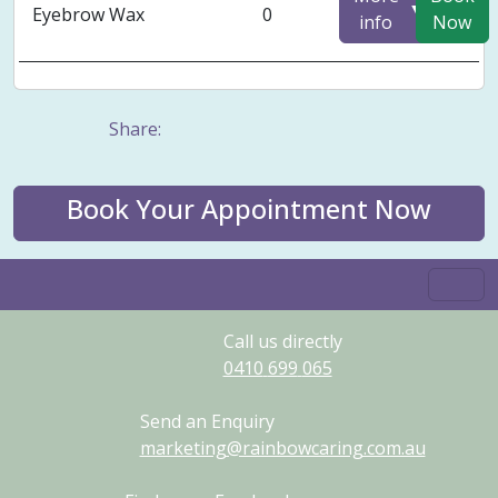
▼
Eyebrow Wax
0
info
Now
Share:
Book Your Appointment Now
Call us directly
0410
699
065
Send an Enquiry
marketing@rainbowcaring.com.au