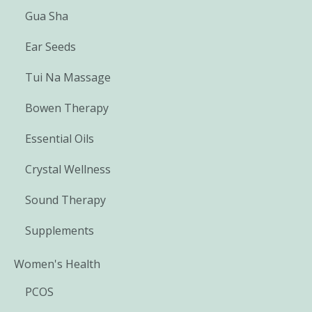
Gua Sha
Ear Seeds
Tui Na Massage
Bowen Therapy
Essential Oils
Crystal Wellness
Sound Therapy
Supplements
Women's Health
PCOS