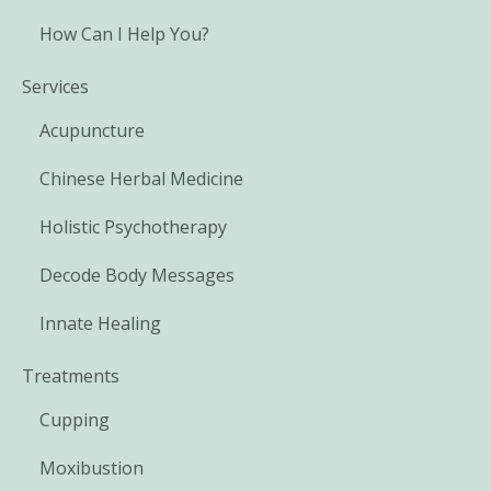
How Can I Help You?
Services
Acupuncture
Chinese Herbal Medicine
Holistic Psychotherapy
Decode Body Messages
Innate Healing
Treatments
Cupping
Moxibustion