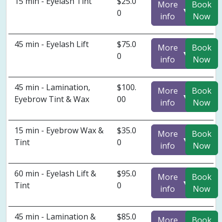
15 min - Eyelash Tint
$25.0
More
Book
▼
0
info
Now
45 min - Eyelash Lift
$75.0
More
Book
▼
0
info
Now
45 min - Lamination,
$100.
More
Book
▼
Eyebrow Tint & Wax
00
info
Now
15 min - Eyebrow Wax &
$35.0
More
Book
▼
Tint
0
info
Now
60 min - Eyelash Lift &
$95.0
More
Book
▼
Tint
0
info
Now
45 min - Lamination &
$85.0
More
Book