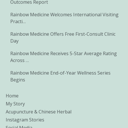
Outcomes Report
Rainbow Medicine Welcomes International Visiting
Practi…
Rainbow Medicine Offers Free First-Consult Clinic
Day
Rainbow Medicine Receives 5-Star Average Rating
Across …
Rainbow Medicine End-of-Year Wellness Series
Begins
Home
My Story
Acupuncture & Chinese Herbal
Instagram Stories
Social Media