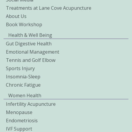
Treatments at Lane Cove Acupuncture
About Us
Book Workshop
Health & Well Being
Gut Digestive Health
Emotional Management
Tennis and Golf Elbow
Sports Injury
Insomnia-Sleep
Chronic Fatigue
Women Health
Infertility Acupuncture
Menopause
Endometriosis
IVF Support