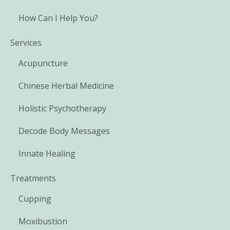
How Can I Help You?
Services
Acupuncture
Chinese Herbal Medicine
Holistic Psychotherapy
Decode Body Messages
Innate Healing
Treatments
Cupping
Moxibustion