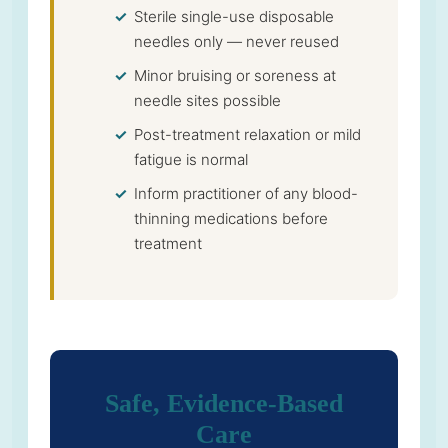
Sterile single-use disposable
needles only — never reused
Minor bruising or soreness at
needle sites possible
Post-treatment relaxation or mild
fatigue is normal
Inform practitioner of any blood-
thinning medications before
treatment
Safe, Evidence-Based
Care