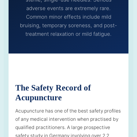
adverse events are extremely rare.
Common minor effects include mild
bruising, temporary soreness, and post-
treatment relaxation or mild fatigue.
The Safety Record of
Acupuncture
Acupuncture has one of the best safety profiles
of any medical intervention when practised by
qualified practitioners. A large prospective
safety study in Germany involving over 2.2