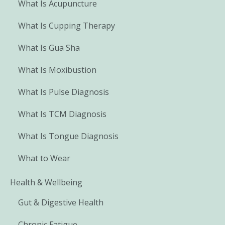
What Is Acupuncture
What Is Cupping Therapy
What Is Gua Sha
What Is Moxibustion
What Is Pulse Diagnosis
What Is TCM Diagnosis
What Is Tongue Diagnosis
What to Wear
Health & Wellbeing
Gut & Digestive Health
Chronic Fatigue