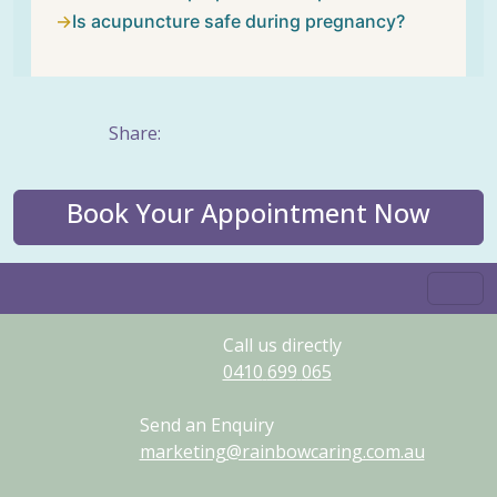
Is acupuncture safe during pregnancy?
Share:
Book Your Appointment Now
Call us directly
0410
699
065
Send an Enquiry
marketing@rainbowcaring.com.au