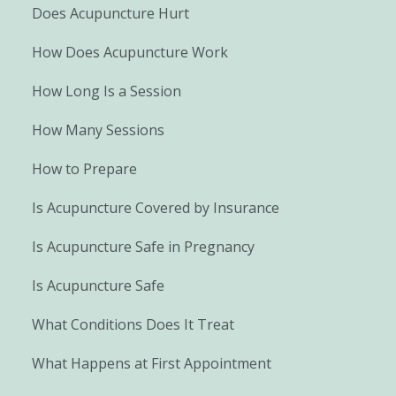
Does Acupuncture Hurt
How Does Acupuncture Work
How Long Is a Session
How Many Sessions
How to Prepare
Is Acupuncture Covered by Insurance
Is Acupuncture Safe in Pregnancy
Is Acupuncture Safe
What Conditions Does It Treat
What Happens at First Appointment