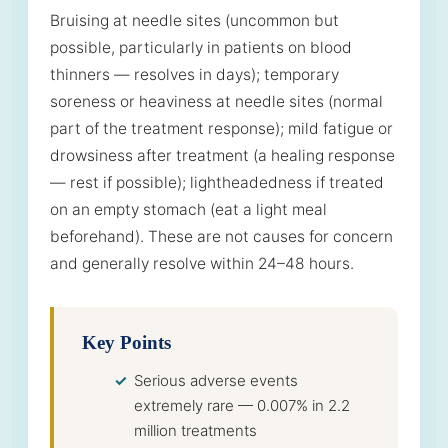
Bruising at needle sites (uncommon but
possible, particularly in patients on blood
thinners — resolves in days); temporary
soreness or heaviness at needle sites (normal
part of the treatment response); mild fatigue or
drowsiness after treatment (a healing response
— rest if possible); lightheadedness if treated
on an empty stomach (eat a light meal
beforehand). These are not causes for concern
and generally resolve within 24–48 hours.
Key Points
Serious adverse events
extremely rare — 0.007% in 2.2
million treatments