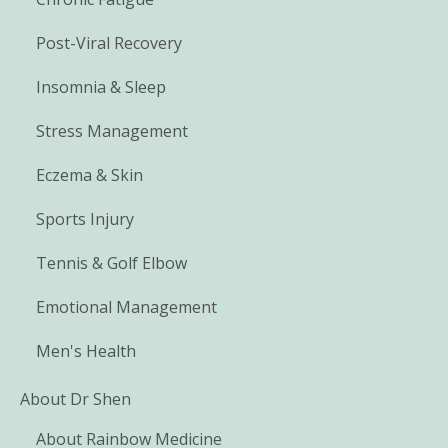
Post-Viral Recovery
Insomnia & Sleep
Stress Management
Eczema & Skin
Sports Injury
Tennis & Golf Elbow
Emotional Management
Men's Health
About Dr Shen
About Rainbow Medicine