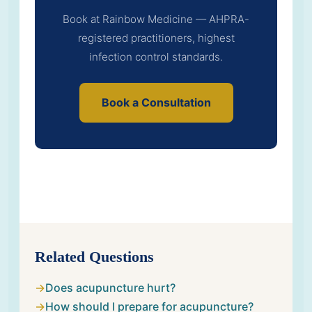
Book at Rainbow Medicine — AHPRA-
registered practitioners, highest
infection control standards.
Book a Consultation
Related Questions
Does acupuncture hurt?
How should I prepare for acupuncture?