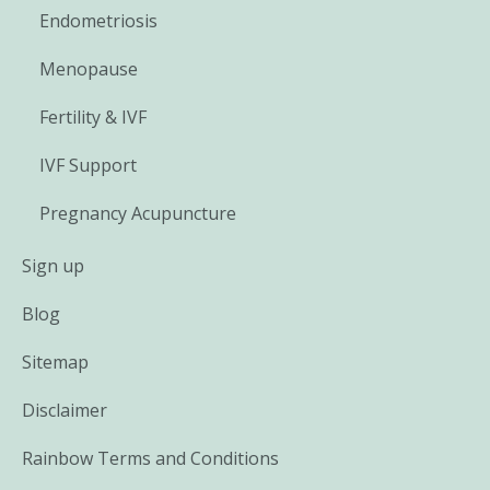
Endometriosis
Menopause
Fertility & IVF
IVF Support
Pregnancy Acupuncture
Sign up
Blog
Sitemap
Disclaimer
Rainbow Terms and Conditions