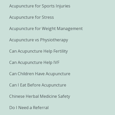
Acupuncture for Sports Injuries
Acupuncture for Stress
Acupuncture for Weight Management
Acupuncture vs Physiotherapy
Can Acupuncture Help Fertility
Can Acupuncture Help IVF
Can Children Have Acupuncture
Can I Eat Before Acupuncture
Chinese Herbal Medicine Safety
Do I Need a Referral