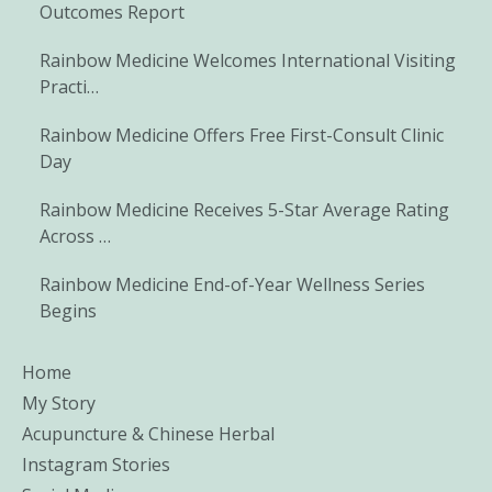
Outcomes Report
Rainbow Medicine Welcomes International Visiting
Practi…
Rainbow Medicine Offers Free First-Consult Clinic
Day
Rainbow Medicine Receives 5-Star Average Rating
Across …
Rainbow Medicine End-of-Year Wellness Series
Begins
Home
My Story
Acupuncture & Chinese Herbal
Instagram Stories