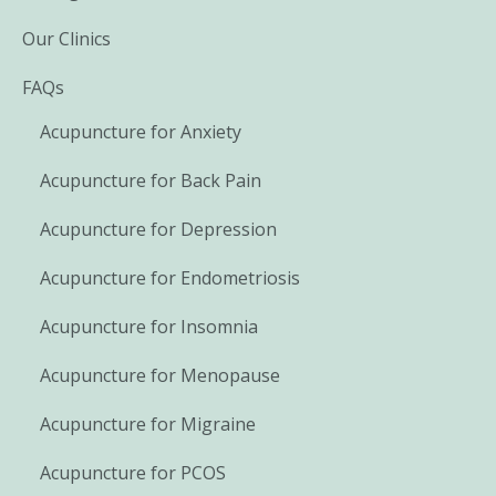
Our Clinics
FAQs
Acupuncture for Anxiety
Acupuncture for Back Pain
Acupuncture for Depression
Acupuncture for Endometriosis
Acupuncture for Insomnia
Acupuncture for Menopause
Acupuncture for Migraine
Acupuncture for PCOS