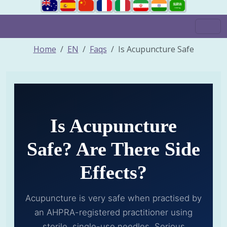
Home
EN
Faqs
Is Acupuncture Safe
Is Acupuncture
Safe? Are There Side
Effects?
Acupuncture is very safe when practised by
an AHPRA-registered practitioner using
sterile, single-use needles. Serious