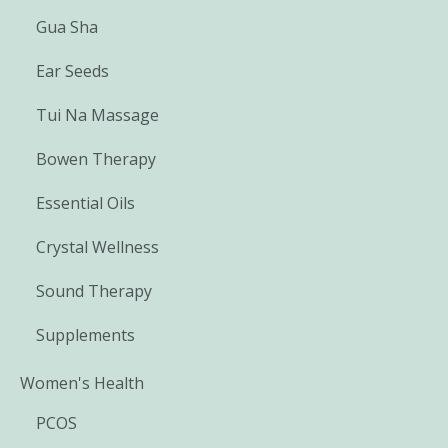
Gua Sha
Ear Seeds
Tui Na Massage
Bowen Therapy
Essential Oils
Crystal Wellness
Sound Therapy
Supplements
Women's Health
PCOS