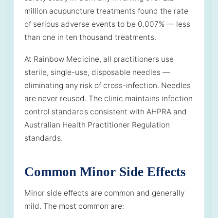
million acupuncture treatments found the rate
of serious adverse events to be 0.007% — less
than one in ten thousand treatments.
At Rainbow Medicine, all practitioners use
sterile, single-use, disposable needles —
eliminating any risk of cross-infection. Needles
are never reused. The clinic maintains infection
control standards consistent with AHPRA and
Australian Health Practitioner Regulation
standards.
Common Minor Side Effects
Minor side effects are common and generally
mild. The most common are: