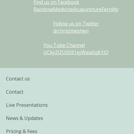
Find us on Facebook
RainbowMedicineAcupunctureFertility
Follow us on Twitter
drchristineshen
You Tube Channel
UCky2JZU5S91xyWaiaSqK1IQ
Contact us
Contact
Live Presentations
News & Updates
Pricing & Fees