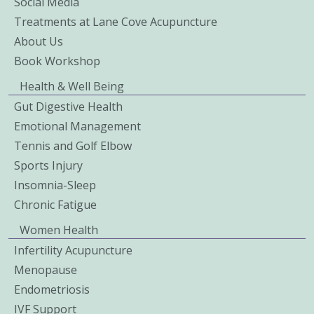
Social Media
Treatments at Lane Cove Acupuncture
About Us
Book Workshop
Health & Well Being
Gut Digestive Health
Emotional Management
Tennis and Golf Elbow
Sports Injury
Insomnia-Sleep
Chronic Fatigue
Women Health
Infertility Acupuncture
Menopause
Endometriosis
IVF Support