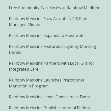
Free Community Talk Series at Rainbow Medicine
Rainbow Medicine Now Accepts NDIS Plan-
Managed Clients
Rainbow Medicine Expands to Freshwater
Rainbow Medicine Featured in Sydney Morning
Herald
Rainbow Medicine Partners with Local GPs for
Integrated Care
Rainbow Medicine Launches Practitioner
Mentorship Program
Rainbow Medicine Hosts Open House Event
Rainbow Medicine Publishes Annual Patient