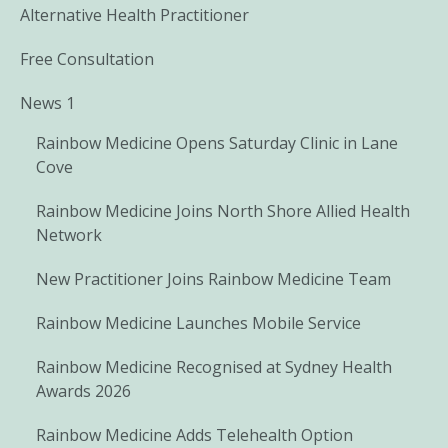
Alternative Health Practitioner
Free Consultation
News 1
Rainbow Medicine Opens Saturday Clinic in Lane
Cove
Rainbow Medicine Joins North Shore Allied Health
Network
New Practitioner Joins Rainbow Medicine Team
Rainbow Medicine Launches Mobile Service
Rainbow Medicine Recognised at Sydney Health
Awards 2026
Rainbow Medicine Adds Telehealth Option