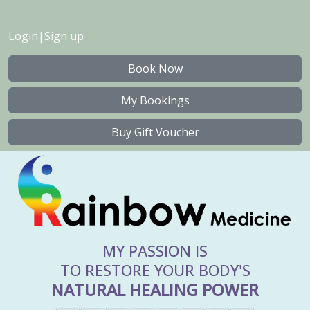
Login
|
Sign up
Book Now
My Bookings
Buy Gift Voucher
MY PASSION IS
TO RESTORE YOUR BODY'S
NATURAL HEALING POWER