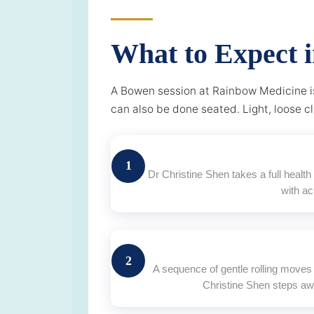
What to Expect 
A Bowen session at Rainbow Medicine is
can also be done seated. Light, loose c
1
Dr Christine Shen takes a full healt
with a
2
A sequence of gentle rolling moves 
Christine Shen steps aw