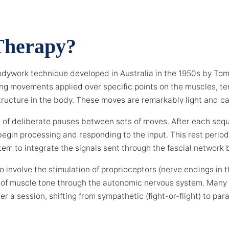
Therapy?
odywork technique developed in Australia in the 1950s by To
olling movements applied over specific points on the muscles, 
ructure in the body. These moves are remarkably light and ca
e of deliberate pauses between sets of moves. After each seq
egin processing and responding to the input. This rest period 
tem to integrate the signals sent through the fascial network 
 involve the stimulation of proprioceptors (nerve endings in 
set of muscle tone through the autonomic nervous system. Many
er a session, shifting from sympathetic (fight-or-flight) to pa