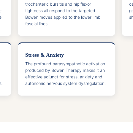
trochanteric bursitis and hip flexor
c
e
tightness all respond to the targeted
g
e
Bowen moves applied to the lower limb
sh
fascial lines.
Stress & Anxiety
The profound parasympathetic activation
produced by Bowen Therapy makes it an
effective adjunct for stress, anxiety and
s.
autonomic nervous system dysregulation.