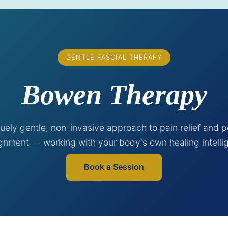
GENTLE FASCIAL THERAPY
Bowen Therapy
uely gentle, non-invasive approach to pain relief and p
ignment — working with your body's own healing intelli
Book a Session