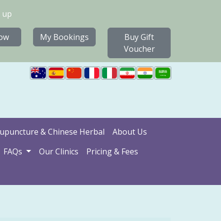
 up
ow
My Bookings
Buy Gift
Voucher
upuncture & Chinese Herbal
About Us
FAQs
Our Clinics
Pricing & Fees