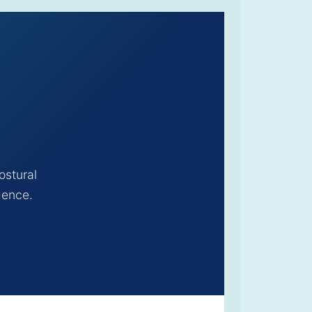
ostural
gence.