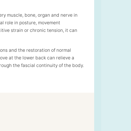
ery muscle, bone, organ and nerve in
cal role in posture, movement
ive strain or chronic tension, it can
ions and the restoration of normal
ve at the lower back can relieve a
ugh the fascial continuity of the body.