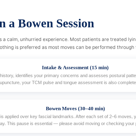
in a Bowen Session
 a calm, unhurried experience. Most patients are treated lyi
lothing is preferred as most moves can be performed through 
Intake & Assessment (15 min)
h history, identifies your primary concerns and assesses postural pat
cupuncture, your TCM pulse and tongue assessment is also completed
Bowen Moves (30–40 min)
is applied over key fascial landmarks. After each set of 2–6 moves, yo
ay. This pause is essential — please avoid moving or checking your 