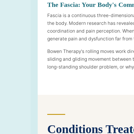
The Fascia: Your Body's Com
Fascia is a continuous three-dimension
the body. Modern research has revealed 
coordination and pain perception. When f
generate pain and dysfunction far from t
Bowen Therapy's rolling moves work direc
sliding and gliding movement between t
long-standing shoulder problem, or why 
Conditions Trea