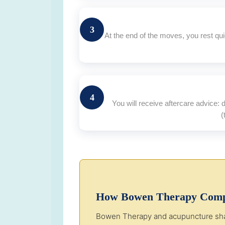
3
At the end of the moves, you rest qu
4
You will receive aftercare advice:
(
How Bowen Therapy Comp
Bowen Therapy and acupuncture share 