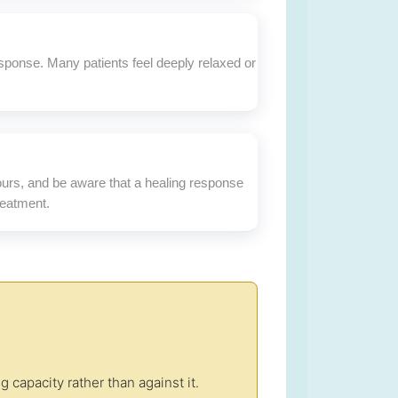
sponse. Many patients feel deeply relaxed or
hours, and be aware that a healing response
reatment.
capacity rather than against it.