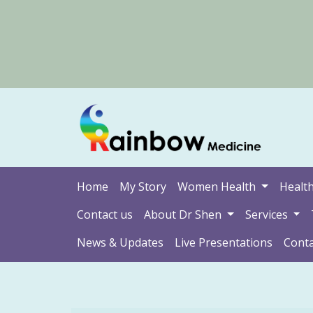
Home
My Story
Women Health
Health
Contact us
About Dr Shen
Services
News & Updates
Live Presentations
Conta