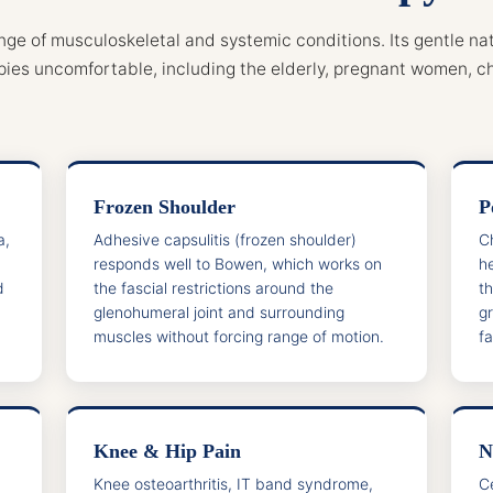
nge of musculoskeletal and systemic conditions. Its gentle nat
pies uncomfortable, including the elderly, pregnant women, ch
Frozen Shoulder
P
a,
Adhesive capsulitis (frozen shoulder)
C
responds well to Bowen, which works on
he
d
the fascial restrictions around the
t
glenohumeral joint and surrounding
g
muscles without forcing range of motion.
fa
Knee & Hip Pain
N
Knee osteoarthritis, IT band syndrome,
C