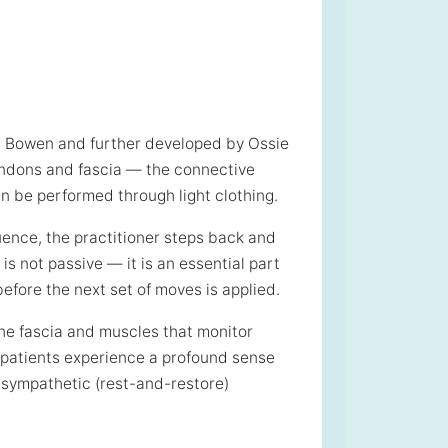
m Bowen and further developed by Ossie
tendons and fascia — the connective
n be performed through light clothing.
uence, the practitioner steps back and
is not passive — it is an essential part
before the next set of moves is applied.
the fascia and muscles that monitor
 patients experience a profound sense
rasympathetic (rest-and-restore)