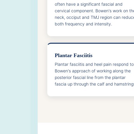
often have a significant fascial and
cervical component. Bowen's work on th
neck, occiput and TMJ region can reduc
both frequency and intensity.
Plantar Fasciitis
Plantar fasciitis and heel pain respond to
Bowen's approach of working along the
posterior fascial line from the plantar
fascia up through the calf and hamstring