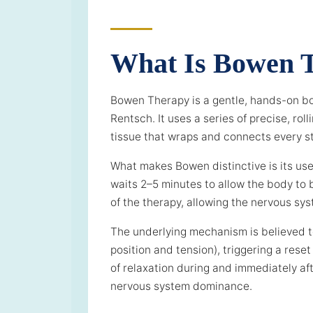
What Is Bowen 
Bowen Therapy is a gentle, hands-on b
Rentsch. It uses a series of precise, r
tissue that wraps and connects every st
What makes Bowen distinctive is its us
waits 2–5 minutes to allow the body to b
of the therapy, allowing the nervous sys
The underlying mechanism is believed to
position and tension), triggering a re
of relaxation during and immediately aft
nervous system dominance.