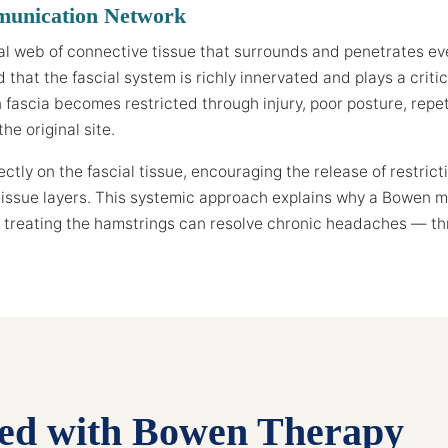
munication Network
al web of connective tissue that surrounds and penetrates ev
that the fascial system is richly innervated and plays a criti
ascia becomes restricted through injury, poor posture, repetit
he original site.
tly on the fascial tissue, encouraging the release of restrict
issue layers. This systemic approach explains why a Bowen mo
treating the hamstrings can resolve chronic headaches — thro
ted with Bowen Therapy