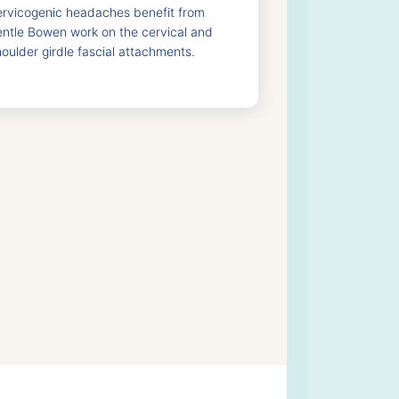
ervicogenic headaches benefit from
entle Bowen work on the cervical and
oulder girdle fascial attachments.