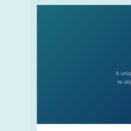
A uniq
re-al