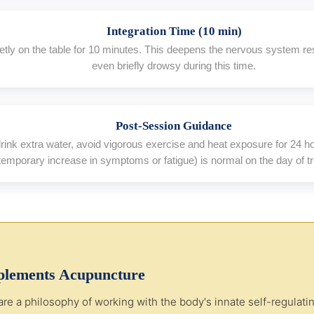
Integration Time (10 min)
ietly on the table for 10 minutes. This deepens the nervous system re
even briefly drowsy during this time.
Post-Session Guidance
 drink extra water, avoid vigorous exercise and heat exposure for 24 
temporary increase in symptoms or fatigue) is normal on the day of t
lements Acupuncture
a philosophy of working with the body's innate self-regulating 