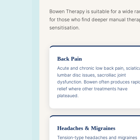
Bowen Therapy is suitable for a wide ra
for those who find deeper manual thera
sensitisation.
Back Pain
Acute and chronic low back pain, sciatic
lumbar disc issues, sacroiliac joint
dysfunction. Bowen often produces rapi
relief where other treatments have
plateaued.
Headaches & Migraines
Tension-type headaches and migraines