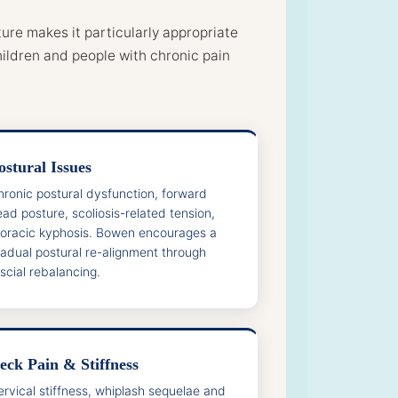
ure makes it particularly appropriate
ildren and people with chronic pain
ostural Issues
hronic postural dysfunction, forward
ad posture, scoliosis-related tension,
horacic kyphosis. Bowen encourages a
radual postural re-alignment through
scial rebalancing.
eck Pain & Stiffness
ervical stiffness, whiplash sequelae and