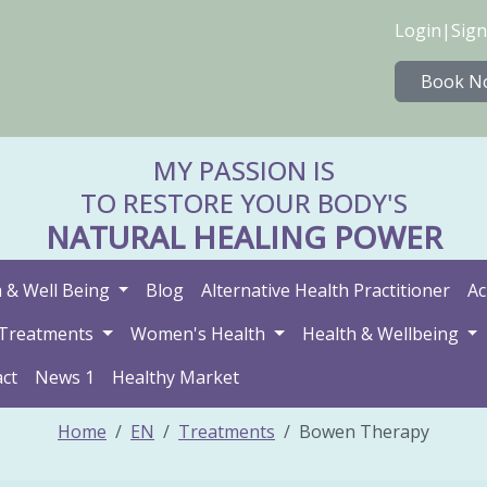
Login
|
Sign
Book N
MY PASSION IS
TO RESTORE YOUR BODY'S
NATURAL HEALING POWER
 & Well Being
Blog
Alternative Health Practitioner
Ac
Treatments
Women's Health
Health & Wellbeing
ct
News 1
Healthy Market
Home
EN
Treatments
Bowen Therapy