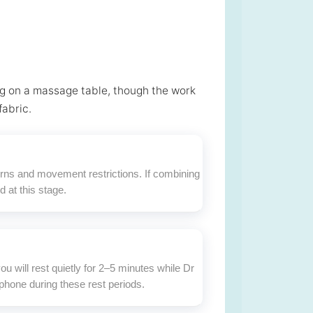
ng on a massage table, though the work
fabric.
terns and movement restrictions. If combining
 at this stage.
u will rest quietly for 2–5 minutes while Dr
phone during these rest periods.