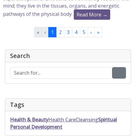
mind; they live in the tissues, organs, and energetic
pathways of the physical body.
Read More →
«
‹
1
2
3
4
5
›
»
Search
Tags
Health & Beauty
Health Care
Cleansing
Spiritual
Personal Development