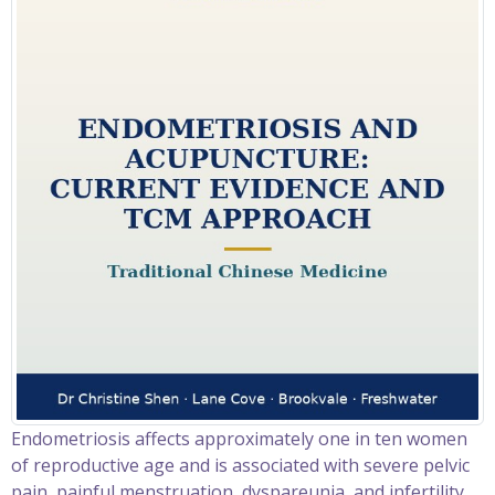
Endometriosis affects approximately one in ten women
of reproductive age and is associated with severe pelvic
pain, painful menstruation, dyspareunia, and infertility.