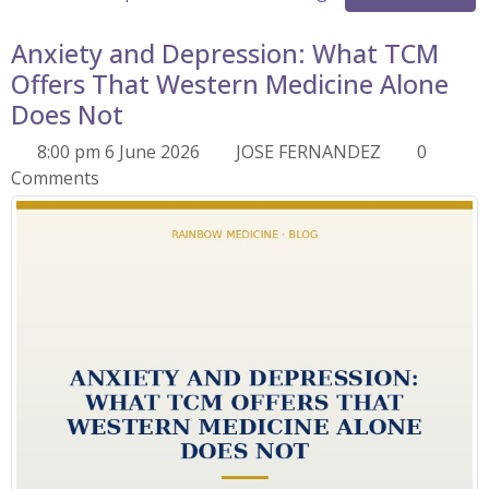
Anxiety and Depression: What TCM
Offers That Western Medicine Alone
Does Not
8:00 pm 6 June 2026
JOSE FERNANDEZ
0
Comments