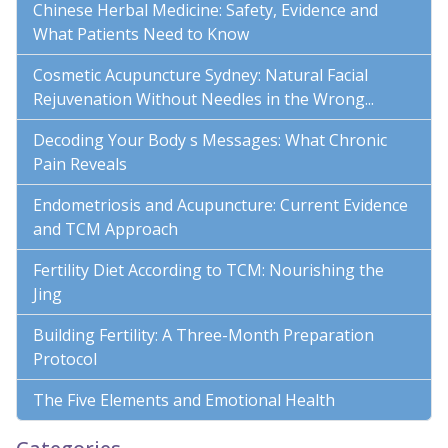
Chinese Herbal Medicine: Safety, Evidence and
What Patients Need to Know
Cosmetic Acupuncture Sydney: Natural Facial
Rejuvenation Without Needles in the Wrong...
Decoding Your Body s Messages: What Chronic
Pain Reveals
Endometriosis and Acupuncture: Current Evidence
and TCM Approach
Fertility Diet According to TCM: Nourishing the
Jing
Building Fertility: A Three-Month Preparation
Protocol
The Five Elements and Emotional Health