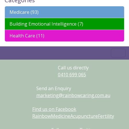
Categories
Medicare (93)
Building Emotional Intelligence (7)
Health Care (11)
Call us directly
0410
699
065
Send an Enquiry
marketing@rainbowcaring.com.au
Find us on Facebook
RainbowMedicineAcupunctureFertility