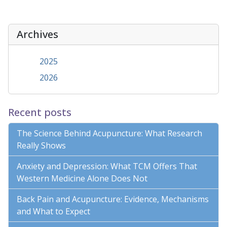
Archives
2025
2026
Recent posts
The Science Behind Acupuncture: What Research
Really Shows
Anxiety and Depression: What TCM Offers That
Western Medicine Alone Does Not
Back Pain and Acupuncture: Evidence, Mechanisms
and What to Expect