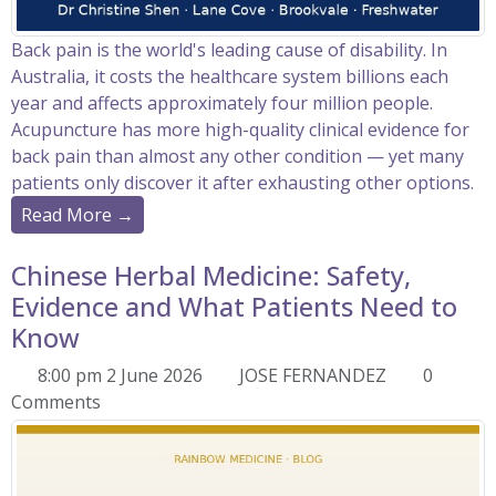
Back pain is the world's leading cause of disability. In
Australia, it costs the healthcare system billions each
year and affects approximately four million people.
Acupuncture has more high-quality clinical evidence for
back pain than almost any other condition — yet many
patients only discover it after exhausting other options.
Read More →
Chinese Herbal Medicine: Safety,
Evidence and What Patients Need to
Know
8:00 pm 2 June 2026
JOSE FERNANDEZ
0
Comments