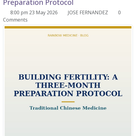
Preparation Protocol
8:00 pm 23 May 2026
JOSE FERNANDEZ
0
Comments