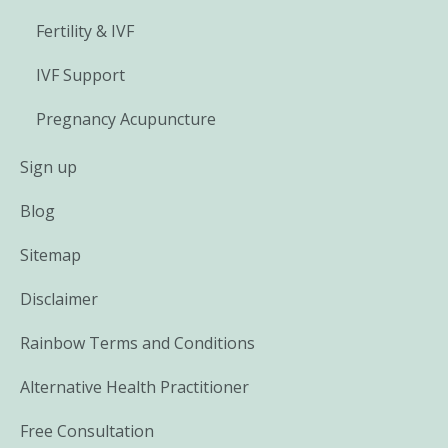
Fertility & IVF
IVF Support
Pregnancy Acupuncture
Sign up
Blog
Sitemap
Disclaimer
Rainbow Terms and Conditions
Alternative Health Practitioner
Free Consultation