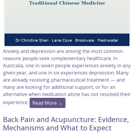
Anxiety and depression are among the most common
reasons people seek complementary healthcare. In
Australia, one in seven people experiences anxiety in any
given year, and one in six experiences depression. Many
are already receiving pharmaceutical treatment — and
many are looking for additional support, or for an
alternative when medication alone has not resolved their
experience.
Read More →
Back Pain and Acupuncture: Evidence,
Mechanisms and What to Expect