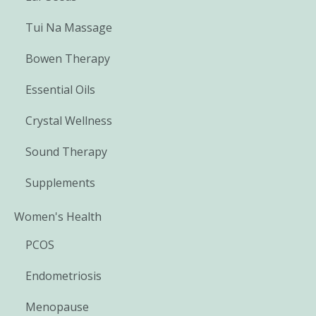
Tui Na Massage
Bowen Therapy
Essential Oils
Crystal Wellness
Sound Therapy
Supplements
Women's Health
PCOS
Endometriosis
Menopause