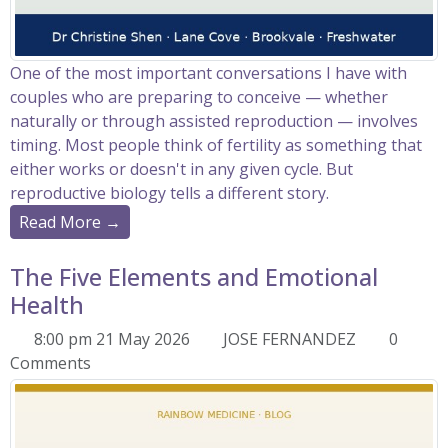
One of the most important conversations I have with
couples who are preparing to conceive — whether
naturally or through assisted reproduction — involves
timing. Most people think of fertility as something that
either works or doesn't in any given cycle. But
reproductive biology tells a different story.
Read More →
The Five Elements and Emotional
Health
8:00 pm 21 May 2026
JOSE FERNANDEZ
0
Comments