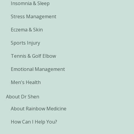
Insomnia & Sleep
Stress Management
Eczema & Skin
Sports Injury
Tennis & Golf Elbow
Emotional Management
Men's Health
About Dr Shen
About Rainbow Medicine
How Can I Help You?