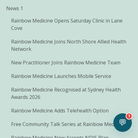
News 1
Rainbow Medicine Opens Saturday Clinic in Lane
Cove
Rainbow Medicine Joins North Shore Allied Health
Network
New Practitioner Joins Rainbow Medicine Team
Rainbow Medicine Launches Mobile Service
Rainbow Medicine Recognised at Sydney Health
Awards 2026
Rainbow Medicine Adds Telehealth Option
1
💬
Free Community Talk Series at Rainbow Medicine
Rainbow Medicine Now Accepts NDIS Plan-