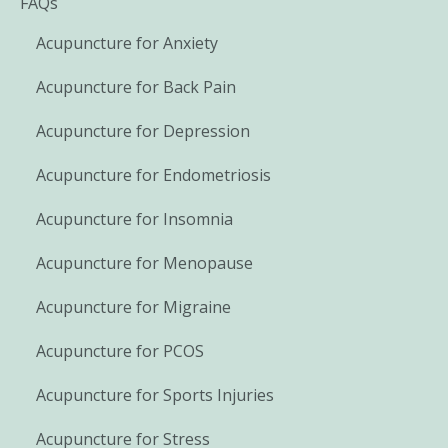
FAQs
Acupuncture for Anxiety
Acupuncture for Back Pain
Acupuncture for Depression
Acupuncture for Endometriosis
Acupuncture for Insomnia
Acupuncture for Menopause
Acupuncture for Migraine
Acupuncture for PCOS
Acupuncture for Sports Injuries
Acupuncture for Stress