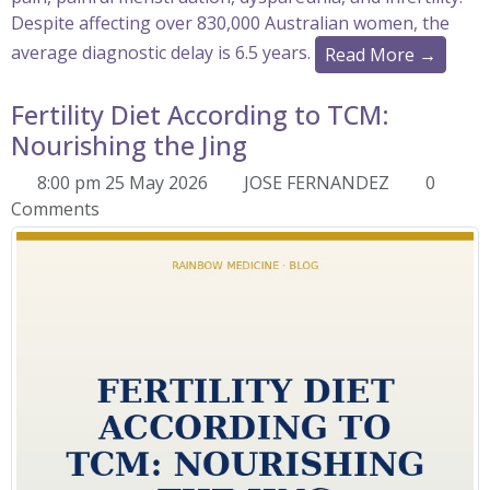
Despite affecting over 830,000 Australian women, the
average diagnostic delay is 6.5 years.
Read More →
Fertility Diet According to TCM:
Nourishing the Jing
8:00 pm 25 May 2026
JOSE FERNANDEZ
0
Comments