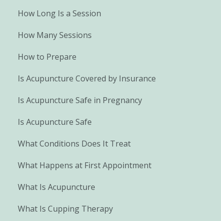
How Long Is a Session
How Many Sessions
How to Prepare
Is Acupuncture Covered by Insurance
Is Acupuncture Safe in Pregnancy
Is Acupuncture Safe
What Conditions Does It Treat
What Happens at First Appointment
What Is Acupuncture
What Is Cupping Therapy