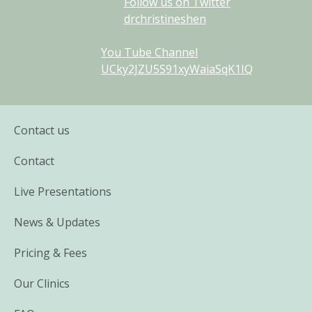
Follow us on Twitter
drchristineshen
You Tube Channel
UCky2JZU5S91xyWaiaSqK1IQ
Contact us
Contact
Live Presentations
News & Updates
Pricing & Fees
Our Clinics