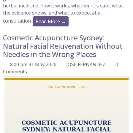
herbal medicine: how it works, whether it is safe, what
the evidence shows, and what to expect at a
consultation.
Read More →
Cosmetic Acupuncture Sydney:
Natural Facial Rejuvenation Without
Needles in the Wrong Places
8:00 pm 31 May 2026
JOSE FERNANDEZ
0
Comments