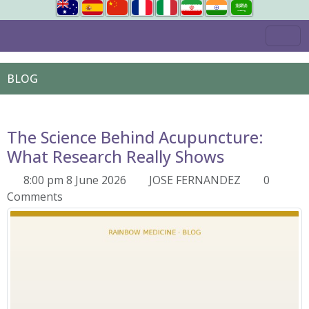
BLOG
The Science Behind Acupuncture:
What Research Really Shows
8:00 pm 8 June 2026
JOSE FERNANDEZ
0
Comments