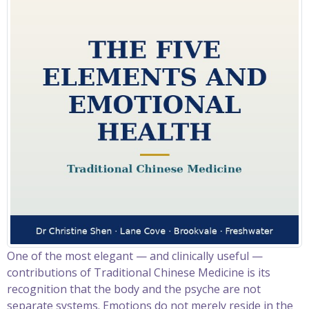
One of the most elegant — and clinically useful —
contributions of Traditional Chinese Medicine is its
recognition that the body and the psyche are not
separate systems. Emotions do not merely reside in the