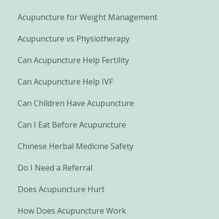
Acupuncture for Weight Management
Acupuncture vs Physiotherapy
Can Acupuncture Help Fertility
Can Acupuncture Help IVF
Can Children Have Acupuncture
Can I Eat Before Acupuncture
Chinese Herbal Medicine Safety
Do I Need a Referral
Does Acupuncture Hurt
How Does Acupuncture Work