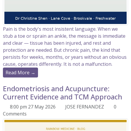
Pain is the body's most insistent language. When we
stub a toe or sprain an ankle, the message is immediate
and clear — tissue has been injured, and rest and
protection are needed. But chronic pain, the kind that
persists for weeks, months, or years without an obvious
cause, operates differently. It is not a malfunction.
Read More →
Endometriosis and Acupuncture:
Current Evidence and TCM Approach
8:00 pm 27 May 2026
JOSE FERNANDEZ
0
Comments