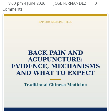
8:00 pm 4 June 2026
JOSE FERNANDEZ
0
Comments