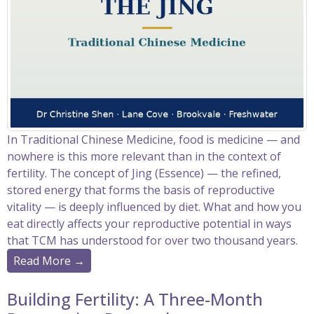
In Traditional Chinese Medicine, food is medicine — and
nowhere is this more relevant than in the context of
fertility. The concept of Jing (Essence) — the refined,
stored energy that forms the basis of reproductive
vitality — is deeply influenced by diet. What and how you
eat directly affects your reproductive potential in ways
that TCM has understood for over two thousand years.
Read More →
Building Fertility: A Three-Month