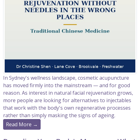
In Sydney's wellness landscape, cosmetic acupuncture
has moved firmly into the mainstream — and for good
reason. As interest in natural facial rejuvenation grows,
more people are looking for alternatives to injectables
that work with the body's own regenerative processes
rather than simply masking the signs of ageing.
Read More →