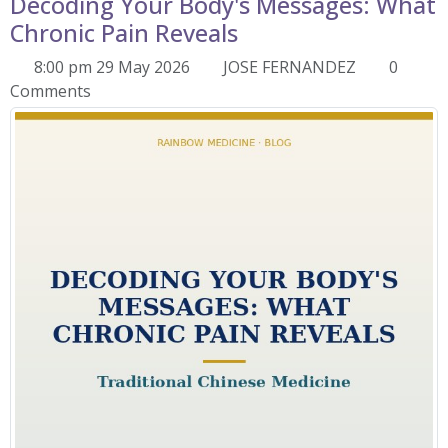
Decoding Your Body's Messages: What
Chronic Pain Reveals
8:00 pm 29 May 2026
JOSE FERNANDEZ
0
Comments