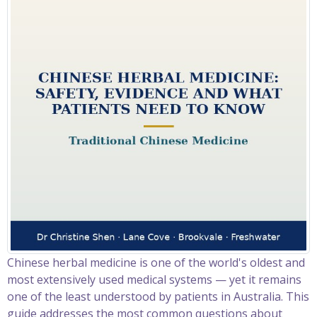
Chinese herbal medicine is one of the world's oldest and
most extensively used medical systems — yet it remains
one of the least understood by patients in Australia. This
guide addresses the most common questions about