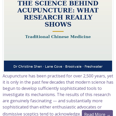
Acupuncture has been practised for over 2,500 years, yet
it is only in the past few decades that modern science has
begun to develop sufficiently sophisticated tools to
investigate its mechanisms. The results of this research
are genuinely fascinating — and substantially more
sophisticated than either enthusiastic advocates or
dismissive sceptics tend to acknowledge.
Read More →