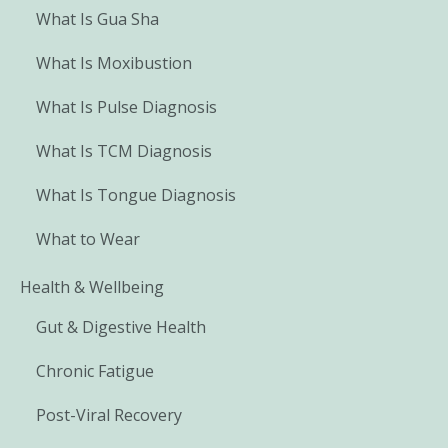
What Is Gua Sha
What Is Moxibustion
What Is Pulse Diagnosis
What Is TCM Diagnosis
What Is Tongue Diagnosis
What to Wear
Health & Wellbeing
Gut & Digestive Health
Chronic Fatigue
Post-Viral Recovery