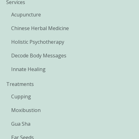
Services
Acupuncture
Chinese Herbal Medicine
Holistic Psychotherapy
Decode Body Messages
Innate Healing
Treatments
Cupping
Moxibustion
Gua Sha
Ear Seeds