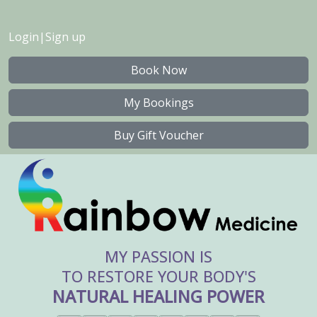
Login
|
Sign up
Book Now
My Bookings
Buy Gift Voucher
MY PASSION IS
TO RESTORE YOUR BODY'S
NATURAL HEALING POWER