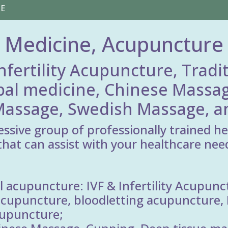
RE
 Medicine, Acupuncture
nfertility Acupuncture, Tradi
bal medicine, Chinese Massag
assage, Swedish Massage, an
essive group of professionally trained h
that can assist with your healthcare need
 acupuncture: IVF & Infertility Acupunc
cupuncture, bloodletting acupuncture, E
cupuncture;