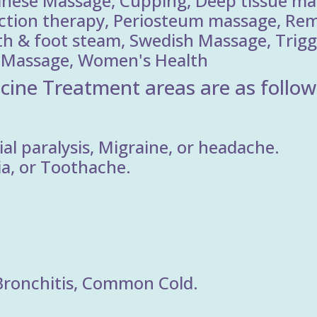
inese Massage, Cupping, Deep tissue ma
ection therapy, Periosteum massage, Rem
th & foot steam, Swedish Massage, Trigg
ry Massage, Women's Health
cine Treatment areas are as follow
al paralysis, Migraine, or headache.
ia, or Toothache.
Bronchitis, Common Cold.