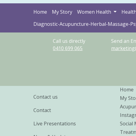
Home
My Story
Women Health
Health
Diagnostic-Acupuncture-Herbal-Massage-P
Call us directly
Send an En
0410
699
065
marketing
Home
Contact us
My Sto
Acupun
Contact
Instag
Live Presentations
Social
Treatm