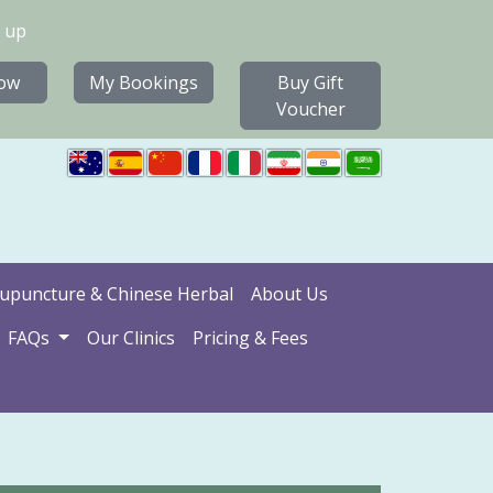
 up
ow
My Bookings
Buy Gift
Voucher
upuncture & Chinese Herbal
About Us
FAQs
Our Clinics
Pricing & Fees