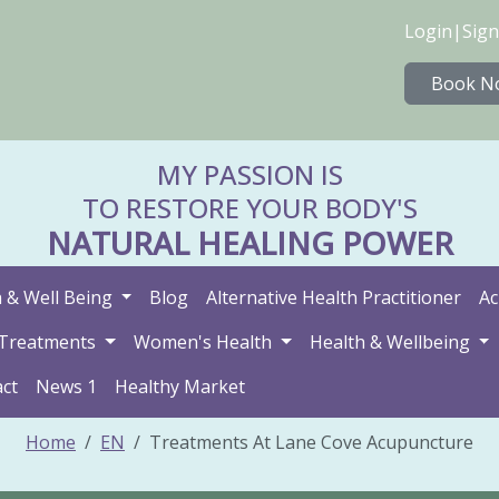
Login
|
Sign
Book N
MY PASSION IS
TO RESTORE YOUR BODY'S
NATURAL HEALING POWER
 & Well Being
Blog
Alternative Health Practitioner
Ac
Treatments
Women's Health
Health & Wellbeing
ct
News 1
Healthy Market
Home
EN
Treatments At Lane Cove Acupuncture