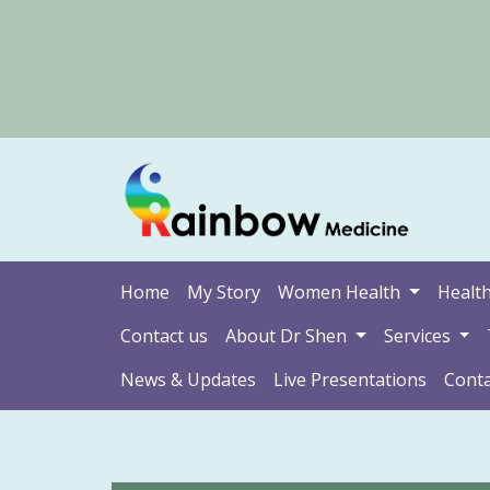
Home
My Story
Women Health
Health
Contact us
About Dr Shen
Services
News & Updates
Live Presentations
Conta