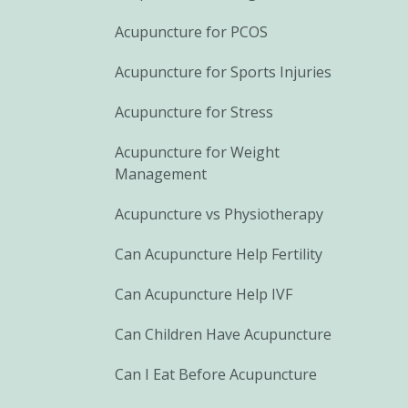
Acupuncture for PCOS
Acupuncture for Sports Injuries
Acupuncture for Stress
Acupuncture for Weight
Management
Acupuncture vs Physiotherapy
Can Acupuncture Help Fertility
Can Acupuncture Help IVF
Can Children Have Acupuncture
Can I Eat Before Acupuncture