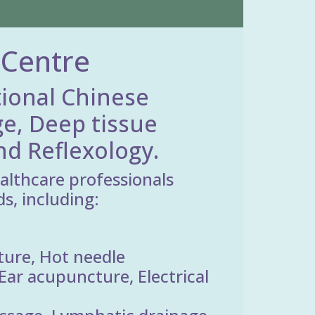
 Centre
tional Chinese
e, Deep tissue
d Reflexology.
ealthcare professionals
s, including:
ture, Hot needle
ar acupuncture, Electrical