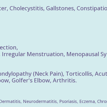
er, Cholecystitis, Gallstones, Constipati
ection,
Irregular Menstruation, Menopausal S
ondylopathy (Neck Pain), Torticollis, Ac
w, Golfer's Elbow, Arthritis.
rmatitis, Neurodermatitis, Psoriasis, Eczema, Chronic