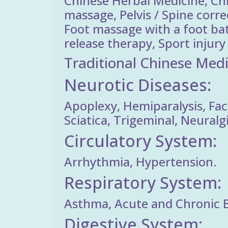
Chinese Herbal Medicine, Ch
massage, Pelvis / Spine corr
Foot massage with a foot ba
release therapy, Sport inju
Traditional Chinese Medi
Neurotic Diseases:
Apoplexy, Hemiparalysis, Faci
Sciatica, Trigeminal, Neuralg
Circulatory System:
Arrhythmia, Hypertension.
Respiratory System:
Asthma, Acute and Chronic 
Digestive System: