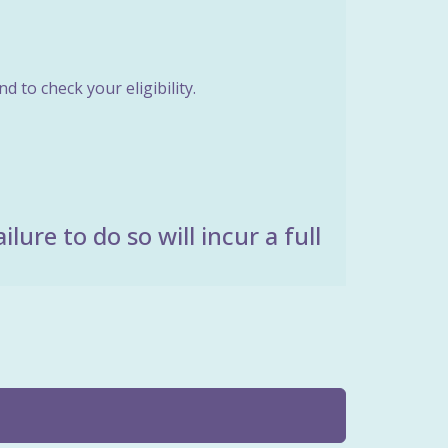
 to check your eligibility.
ure to do so will incur a full