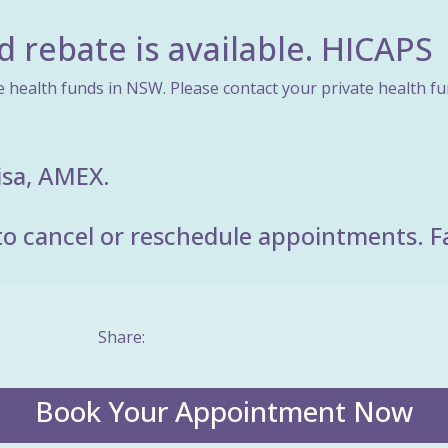
d rebate is available. HICAPS
e health funds in NSW. Please contact your private health fund
isa, AMEX.
o cancel or reschedule appointments. Fail
Share:
Book Your Appointment Now