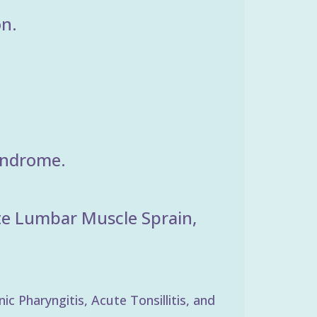
on.
yndrome.
ute Lumbar Muscle Sprain,
 Pharyngitis, Acute Tonsillitis, and