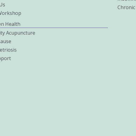
Us
Chronic
Workshop
n Health
lity Acupuncture
ause
triosis
pport