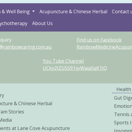
 & Well Being
Acupuncture & Chinese Herbal
Contact 
sychotherapy
About Us
quiry
Find us on Facebook
@rainbowcaring.com.au
RainbowMedicineAcupunct
You Tube Channel
UCky2JZU5S91xyWaiaSqK1IQ
Health
ry
Gut Dig
cture & Chinese Herbal
Emotio
ram Stories
Tennis 
 Media
Sports I
ents at Lane Cove Acupuncture
Insomni