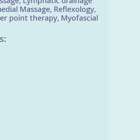
ssage, Lymphatic drainage
edial Massage, Reflexology,
er point therapy, Myofascial
s: