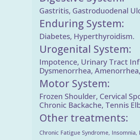
Gastritis, Gastroduodenal Ulc
Enduring System:
Diabetes, Hyperthyroidism.
Urogenital System:
Impotence, Urinary Tract Inf
Dysmenorrhea, Amenorrhea, 
Motor System:
Frozen Shoulder, Cervical Sp
Chronic Backache, Tennis Elbo
Other treatments:
Chronic Fatigue Syndrome, Insomnia, De