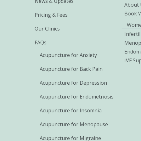
News & Updates
About 
Book 
Pricing & Fees
Wome
Our Clinics
Inferti
FAQs
Menop
Endome
Acupuncture for Anxiety
IVF Su
Acupuncture for Back Pain
Acupuncture for Depression
Acupuncture for Endometriosis
Acupuncture for Insomnia
Acupuncture for Menopause
Acupuncture for Migraine