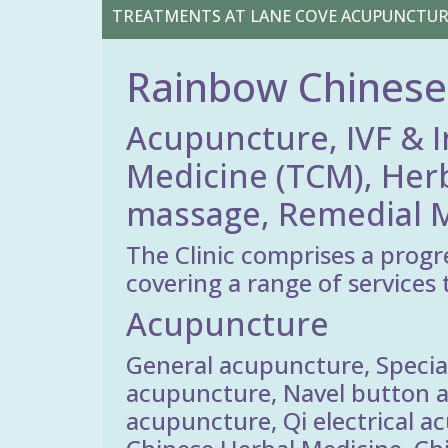
TREATMENTS AT LANE COVE ACUPUNCTU
Rainbow Chinese
Acupuncture, IVF & I
Medicine (TCM), Her
massage, Remedial M
The Clinic comprises a progr
covering a range of services 
Acupuncture
General acupuncture, Special
acupuncture, Navel button a
acupuncture, Qi electrical a