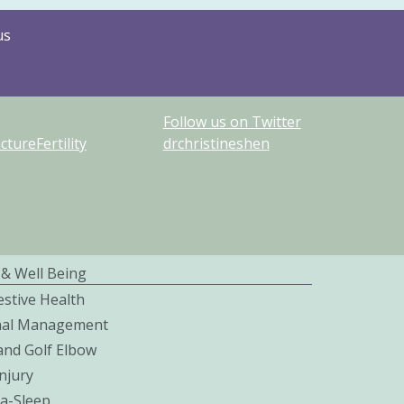
us
Follow us on Twitter
ureFertility
drchristineshen
 & Well Being
estive Health
nal Management
and Golf Elbow
njury
a-Sleep