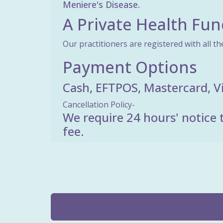
Meniere's Disease.
A Private Health Fun
Our practitioners are registered with all th
Payment Options
Cash, EFTPOS, Mastercard, V
Cancellation Policy-
We require 24 hours' notice t
fee.