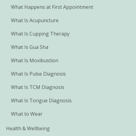
What Happens at First Appointment
What Is Acupuncture
What Is Cupping Therapy
What Is Gua Sha
What Is Moxibustion
What Is Pulse Diagnosis
What Is TCM Diagnosis
What Is Tongue Diagnosis
What to Wear
Health & Wellbeing