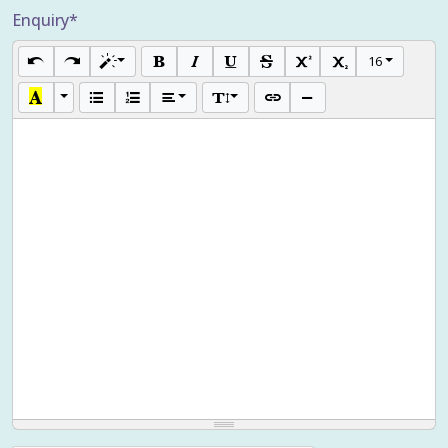
Enquiry*
16