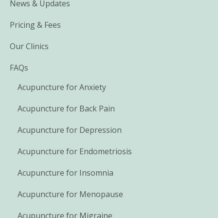
News & Updates
Pricing & Fees
Our Clinics
FAQs
Acupuncture for Anxiety
Acupuncture for Back Pain
Acupuncture for Depression
Acupuncture for Endometriosis
Acupuncture for Insomnia
Acupuncture for Menopause
Acupuncture for Migraine