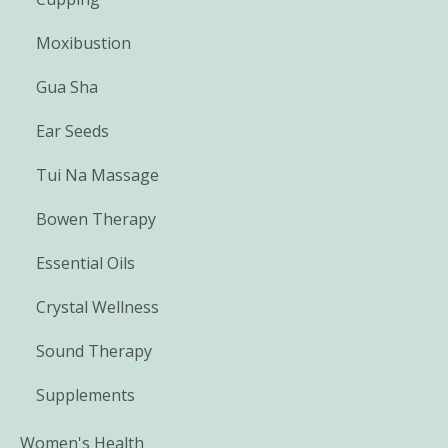
Moxibustion
Gua Sha
Ear Seeds
Tui Na Massage
Bowen Therapy
Essential Oils
Crystal Wellness
Sound Therapy
Supplements
Women's Health