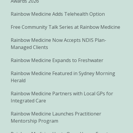
Awards 2026
Rainbow Medicine Adds Telehealth Option
Free Community Talk Series at Rainbow Medicine
Rainbow Medicine Now Accepts NDIS Plan-
Managed Clients
Rainbow Medicine Expands to Freshwater
Rainbow Medicine Featured in Sydney Morning
Herald
Rainbow Medicine Partners with Local GPs for
Integrated Care
Rainbow Medicine Launches Practitioner
Mentorship Program