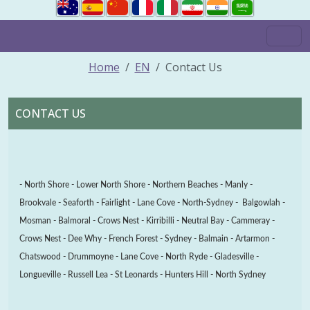
Home
EN
Contact Us
CONTACT US
- North Shore - Lower North Shore - Northern Beaches - Manly -
Brookvale - Seaforth - Fairlight - Lane Cove - North-Sydney - Balgowlah -
Mosman - Balmoral - Crows Nest - Kirribilli - Neutral Bay - Cammeray -
Crows Nest - Dee Why - French Forest - Sydney -
Balmain - Artarmon -
Chatswood - Drummoyne - Lane Cove - North Ryde - Gladesville -
Longueville - Russell Lea - St Leonards - Hunters Hill - North Sydney