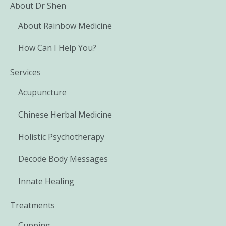
About Dr Shen
About Rainbow Medicine
How Can I Help You?
Services
Acupuncture
Chinese Herbal Medicine
Holistic Psychotherapy
Decode Body Messages
Innate Healing
Treatments
Cupping