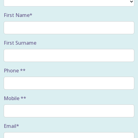
First Name*
First Surname
Phone **
Mobile **
Email*