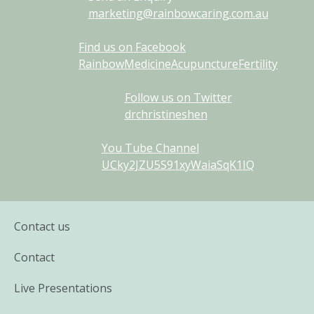
marketing@rainbowcaring.com.au
Find us on Facebook
RainbowMedicineAcupunctureFertility
Follow us on Twitter
drchristineshen
You Tube Channel
UCky2JZU5S91xyWaiaSqK1IQ
Contact us
Contact
Live Presentations