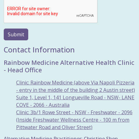
Submit
Contact Information
Rainbow Medicine Alternative Health Clinic
- Head Office
Clinic: Rainbow Medicine (above Via Napoli Pizzeria
- entry in the middle of the building 2 Austin street)
Suite 1, Level 1, 141 Longueville Road - NSW- LANE
COVE - 2066 - Australia
Clinic: 3b/1 Rowe Street - NSW - Freshwater - 2096
(Inside Freshwater Wellness Centre - 100 m from
Pittwater Road and Oliver Street)
Alternative Medicine Practitioner: Christine Shen