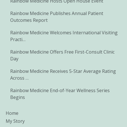
Rainbow Medicine Hosts Open House Event
Rainbow Medicine Publishes Annual Patient
Outcomes Report
Rainbow Medicine Welcomes International Visiting
Practi…
Rainbow Medicine Offers Free First-Consult Clinic
Day
Rainbow Medicine Receives 5-Star Average Rating
Across …
Rainbow Medicine End-of-Year Wellness Series
Begins
Home
My Story