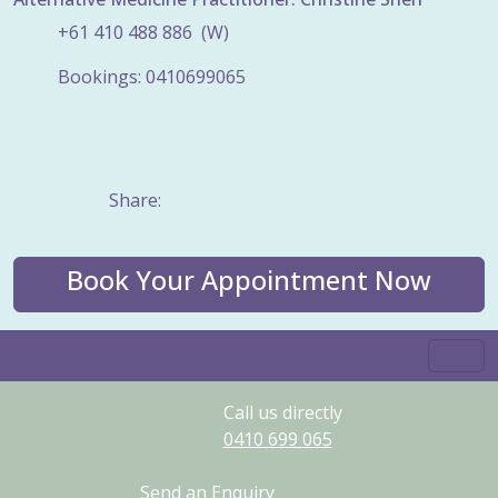
+61
410
488
886
(W)
Bookings: 0410699065
Share:
Book Your Appointment Now
Call us directly
0410
699
065
Send an Enquiry