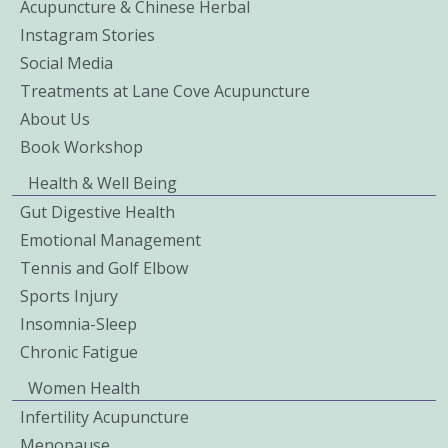
Acupuncture & Chinese Herbal
Instagram Stories
Social Media
Treatments at Lane Cove Acupuncture
About Us
Book Workshop
Health & Well Being
Gut Digestive Health
Emotional Management
Tennis and Golf Elbow
Sports Injury
Insomnia-Sleep
Chronic Fatigue
Women Health
Infertility Acupuncture
Menopause