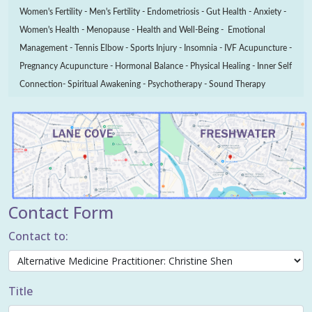
Women's Fertility - Men's Fertility - Endometriosis - Gut Health - Anxiety -
Women's Health - Menopause - Health and Well-Being - Emotional
Management - Tennis Elbow - Sports Injury - Insomnia - IVF Acupuncture -
Pregnancy Acupuncture - Hormonal Balance - Physical Healing - Inner Self
Connection- Spiritual Awakening - Psychotherapy - Sound Therapy
Contact Form
Contact to:
Title