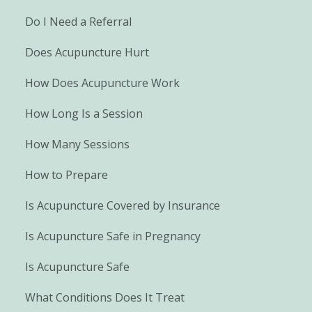
Do I Need a Referral
Does Acupuncture Hurt
How Does Acupuncture Work
How Long Is a Session
How Many Sessions
How to Prepare
Is Acupuncture Covered by Insurance
Is Acupuncture Safe in Pregnancy
Is Acupuncture Safe
What Conditions Does It Treat