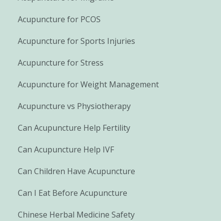
Acupuncture for PCOS
Acupuncture for Sports Injuries
Acupuncture for Stress
Acupuncture for Weight Management
Acupuncture vs Physiotherapy
Can Acupuncture Help Fertility
Can Acupuncture Help IVF
Can Children Have Acupuncture
Can I Eat Before Acupuncture
Chinese Herbal Medicine Safety