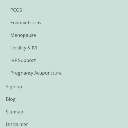
PCOS
Endometriosis
Menopause
Fertility & IVF
IVF Support
Pregnancy Acupuncture
Sign up
Blog
Sitemap
Disclaimer