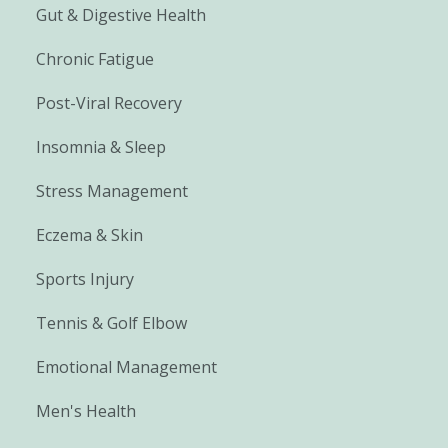
Gut & Digestive Health
Chronic Fatigue
Post-Viral Recovery
Insomnia & Sleep
Stress Management
Eczema & Skin
Sports Injury
Tennis & Golf Elbow
Emotional Management
Men's Health