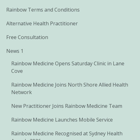
Rainbow Terms and Conditions
Alternative Health Practitioner
Free Consultation
News 1
Rainbow Medicine Opens Saturday Clinic in Lane
Cove
Rainbow Medicine Joins North Shore Allied Health
Network
New Practitioner Joins Rainbow Medicine Team
Rainbow Medicine Launches Mobile Service
Rainbow Medicine Recognised at Sydney Health