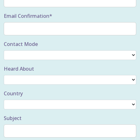
Email Confirmation*
Contact Mode
Heard About
Country
Subject