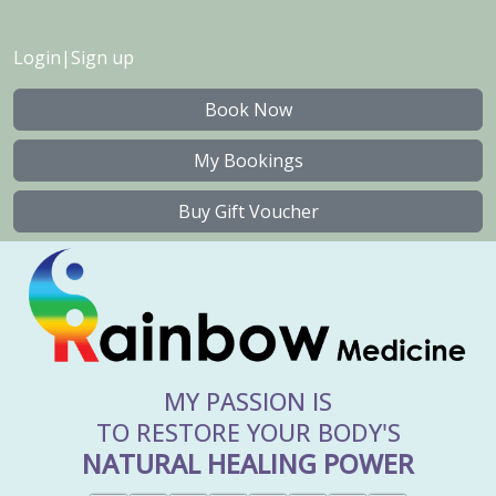
Login
|
Sign up
Book Now
My Bookings
Buy Gift Voucher
MY PASSION IS
TO RESTORE YOUR BODY'S
NATURAL HEALING POWER