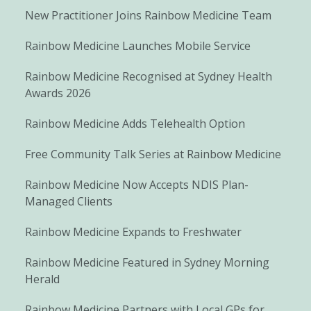
New Practitioner Joins Rainbow Medicine Team
Rainbow Medicine Launches Mobile Service
Rainbow Medicine Recognised at Sydney Health
Awards 2026
Rainbow Medicine Adds Telehealth Option
Free Community Talk Series at Rainbow Medicine
Rainbow Medicine Now Accepts NDIS Plan-
Managed Clients
Rainbow Medicine Expands to Freshwater
Rainbow Medicine Featured in Sydney Morning
Herald
Rainbow Medicine Partners with Local GPs for