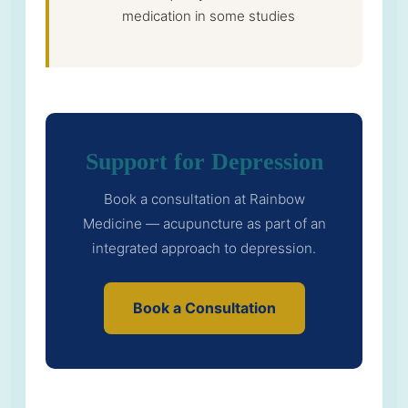
medication in some studies
Support for Depression
Book a consultation at Rainbow
Medicine — acupuncture as part of an
integrated approach to depression.
Book a Consultation