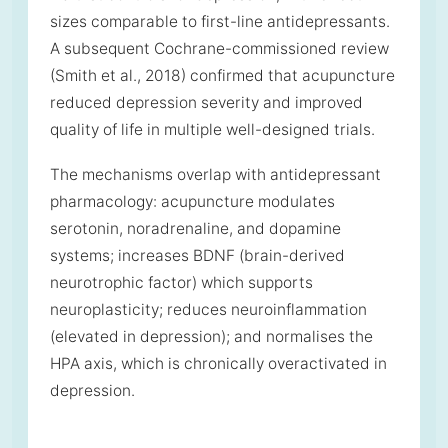
sizes comparable to first-line antidepressants.
A subsequent Cochrane-commissioned review
(Smith et al., 2018) confirmed that acupuncture
reduced depression severity and improved
quality of life in multiple well-designed trials.
The mechanisms overlap with antidepressant
pharmacology: acupuncture modulates
serotonin, noradrenaline, and dopamine
systems; increases BDNF (brain-derived
neurotrophic factor) which supports
neuroplasticity; reduces neuroinflammation
(elevated in depression); and normalises the
HPA axis, which is chronically overactivated in
depression.