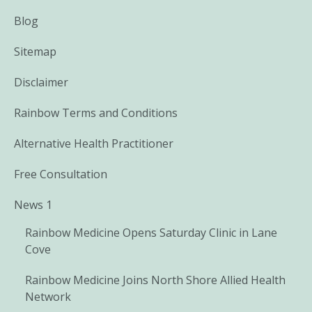
Blog
Sitemap
Disclaimer
Rainbow Terms and Conditions
Alternative Health Practitioner
Free Consultation
News 1
Rainbow Medicine Opens Saturday Clinic in Lane
Cove
Rainbow Medicine Joins North Shore Allied Health
Network