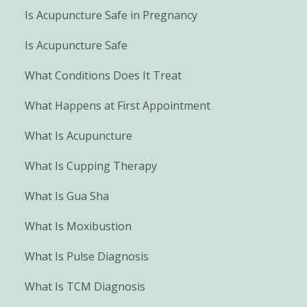
Is Acupuncture Safe in Pregnancy
Is Acupuncture Safe
What Conditions Does It Treat
What Happens at First Appointment
What Is Acupuncture
What Is Cupping Therapy
What Is Gua Sha
What Is Moxibustion
What Is Pulse Diagnosis
What Is TCM Diagnosis