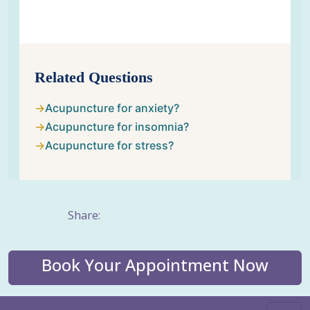
Related Questions
Acupuncture for anxiety?
Acupuncture for insomnia?
Acupuncture for stress?
Share:
Book Your Appointment Now