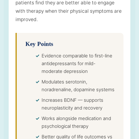
patients find they are better able to engage
with therapy when their physical symptoms are
improved.
Key Points
Evidence comparable to first-line
antidepressants for mild-
moderate depression
Modulates serotonin,
noradrenaline, dopamine systems
Increases BDNF — supports
neuroplasticity and recovery
Works alongside medication and
psychological therapy
Better quality of life outcomes vs