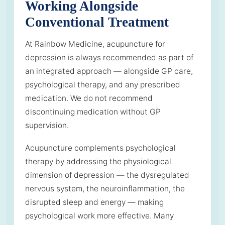
Working Alongside
Conventional Treatment
At Rainbow Medicine, acupuncture for
depression is always recommended as part of
an integrated approach — alongside GP care,
psychological therapy, and any prescribed
medication. We do not recommend
discontinuing medication without GP
supervision.
Acupuncture complements psychological
therapy by addressing the physiological
dimension of depression — the dysregulated
nervous system, the neuroinflammation, the
disrupted sleep and energy — making
psychological work more effective. Many