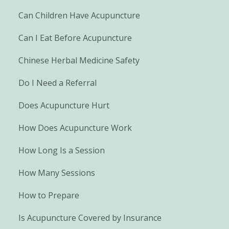
Can Children Have Acupuncture
Can I Eat Before Acupuncture
Chinese Herbal Medicine Safety
Do I Need a Referral
Does Acupuncture Hurt
How Does Acupuncture Work
How Long Is a Session
How Many Sessions
How to Prepare
Is Acupuncture Covered by Insurance