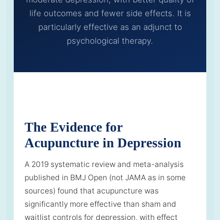
life outcomes and fewer side effects. It is
particularly effective as an adjunct to
psychological therapy.
The Evidence for
Acupuncture in Depression
A 2019 systematic review and meta-analysis
published in BMJ Open (not JAMA as in some
sources) found that acupuncture was
significantly more effective than sham and
waitlist controls for depression, with effect