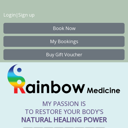
Login
|
Sign up
Book Now
My Bookings
Buy Gift Voucher
MY PASSION IS
TO RESTORE YOUR BODY'S
NATURAL HEALING POWER