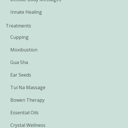
Innate Healing
Treatments
Cupping
Moxibustion
Gua Sha
Ear Seeds
Tui Na Massage
Bowen Therapy
Essential Oils
Crystal Wellness