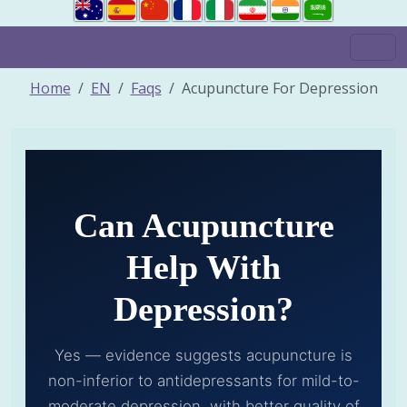
Home
EN
Faqs
Acupuncture For Depression
Can Acupuncture
Help With
Depression?
Yes — evidence suggests acupuncture is
non-inferior to antidepressants for mild-to-
moderate depression, with better quality of