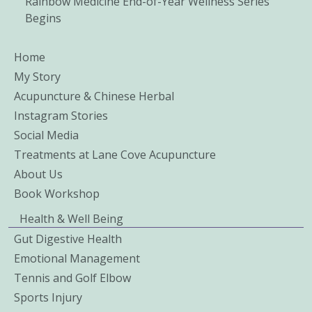
Rainbow Medicine End-of-Year Wellness Series
Begins
Home
My Story
Acupuncture & Chinese Herbal
Instagram Stories
Social Media
Treatments at Lane Cove Acupuncture
About Us
Book Workshop
Health & Well Being
Gut Digestive Health
Emotional Management
Tennis and Golf Elbow
Sports Injury