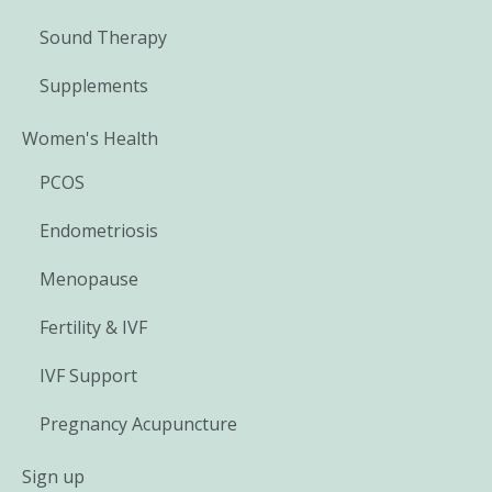
Sound Therapy
Supplements
Women's Health
PCOS
Endometriosis
Menopause
Fertility & IVF
IVF Support
Pregnancy Acupuncture
Sign up