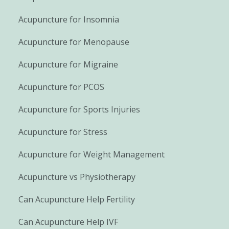
Acupuncture for Insomnia
Acupuncture for Menopause
Acupuncture for Migraine
Acupuncture for PCOS
Acupuncture for Sports Injuries
Acupuncture for Stress
Acupuncture for Weight Management
Acupuncture vs Physiotherapy
Can Acupuncture Help Fertility
Can Acupuncture Help IVF