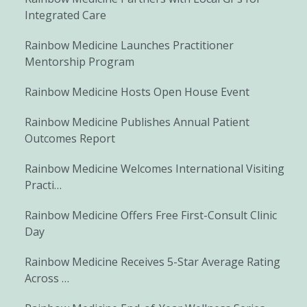
Integrated Care
Rainbow Medicine Launches Practitioner
Mentorship Program
Rainbow Medicine Hosts Open House Event
Rainbow Medicine Publishes Annual Patient
Outcomes Report
Rainbow Medicine Welcomes International Visiting
Practi…
Rainbow Medicine Offers Free First-Consult Clinic
Day
Rainbow Medicine Receives 5-Star Average Rating
Across …