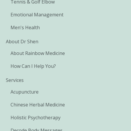
Tennis & Golf Elbow
Emotional Management
Men's Health
About Dr Shen
About Rainbow Medicine
How Can I Help You?
Services
Acupuncture
Chinese Herbal Medicine
Holistic Psychotherapy
Decode Body Messages