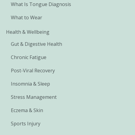
What Is Tongue Diagnosis
What to Wear
Health & Wellbeing
Gut & Digestive Health
Chronic Fatigue
Post-Viral Recovery
Insomnia & Sleep
Stress Management
Eczema & Skin
Sports Injury