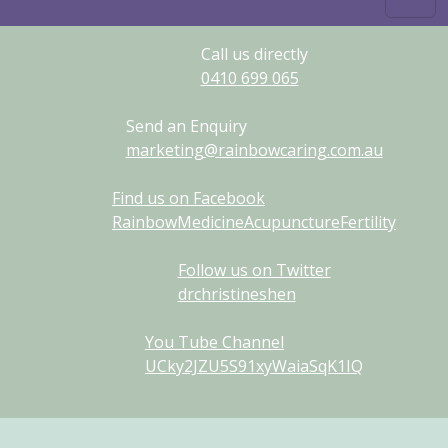
Call us directly
0410
699
065
Send an Enquiry
marketing@rainbowcaring.com.au
Find us on Facebook
RainbowMedicineAcupunctureFertility
Follow us on Twitter
drchristineshen
You Tube Channel
UCky2JZU5S91xyWaiaSqK1IQ