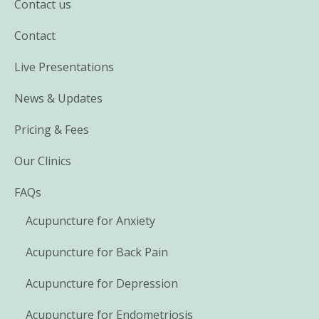
Contact us
Contact
Live Presentations
News & Updates
Pricing & Fees
Our Clinics
FAQs
Acupuncture for Anxiety
Acupuncture for Back Pain
Acupuncture for Depression
Acupuncture for Endometriosis