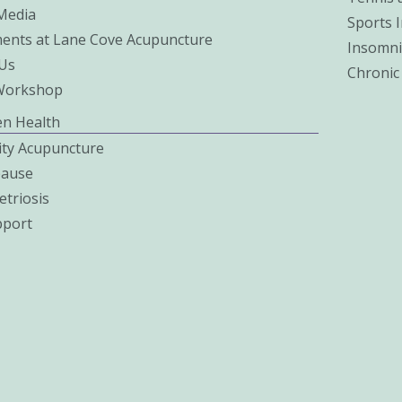
 Media
Sports I
ents at Lane Cove Acupuncture
Insomni
Us
Chronic
Workshop
n Health
lity Acupuncture
ause
triosis
pport