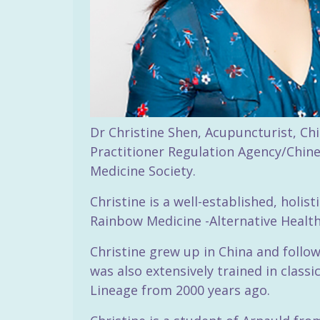
Dr Christine Shen, Acupuncturist, Chi
Practitioner Regulation Agency/Chine
Medicine Society.
Christine is a well-established, holi
Rainbow Medicine -Alternative Health 
Christine grew up in China and follo
was also extensively trained in clas
Lineage from 2000 years ago.