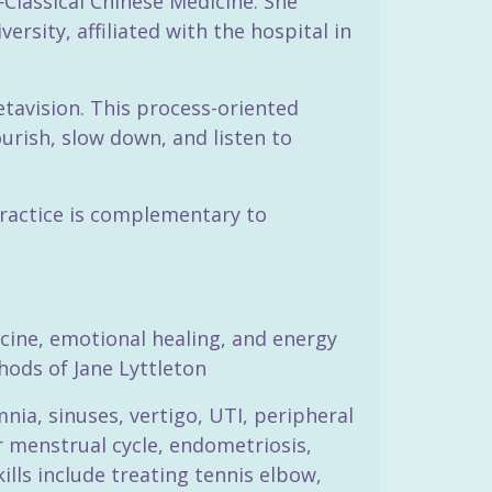
Classical Chinese Medicine. She
rsity, affiliated with the hospital in
tavision. This process-oriented
urish, slow down, and listen to
 practice is complementary to
icine, emotional healing, and energy
hods of Jane Lyttleton
mnia, sinuses, vertigo, UTI, peripheral
 menstrual cycle, endometriosis,
lls include treating tennis elbow,