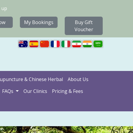
 up
ow
My Bookings
Buy Gift
Voucher
upuncture & Chinese Herbal
About Us
FAQs
Our Clinics
Pricing & Fees