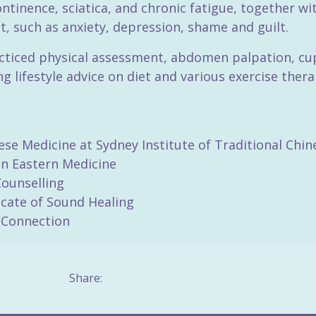
ontinence, sciatica, and chronic fatigue, together w
 such as anxiety, depression, shame and guilt.
acticed physical assessment, abdomen palpation, cu
 lifestyle advice on diet and various exercise ther
ese Medicine at Sydney Institute of Traditional Chi
 in Eastern Medicine
Counselling
icate of Sound Healing
-Connection
Share: