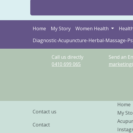
Home
My Story
Women Health
Health
Diagnostic-Acupuncture-Herbal-Massage-P
Call us directly
Send an En
0410
699
065
marketing
Home
Contact us
My Sto
Acupun
Contact
Instag