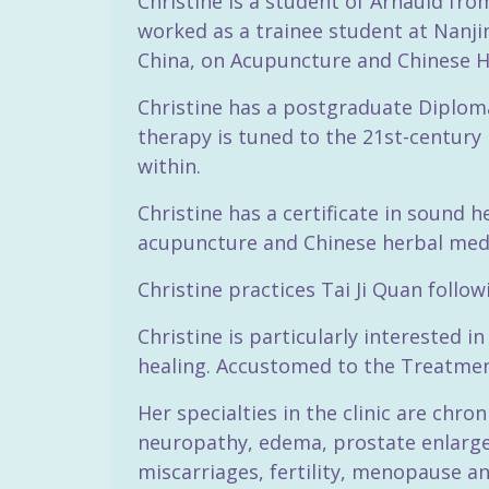
Christine is a student of Arnauld fr
worked as a trainee student at Nanjin
China, on Acupuncture and Chinese H
Christine has a postgraduate Diploma
therapy is tuned to the 21st-century 
within.
Christine has a certificate in sound 
acupuncture and Chinese herbal med
Christine practices Tai Ji Quan follo
Christine is particularly interested 
healing. Accustomed to the Treatment
Her specialties in the clinic are chro
neuropathy, edema, prostate enlarge
miscarriages, fertility, menopause a