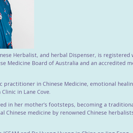
nese Herbalist, and herbal Dispenser, is registered 
se Medicine Board of Australia and an accredited m
stic practitioner in Chinese Medicine, emotional hea
Clinic in Lane Cove.
wed in her mother’s footsteps, becoming a traditiona
sical Chinese medicine by renowned Chinese herbalis