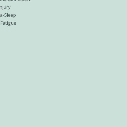
njury
a-Sleep
 Fatigue