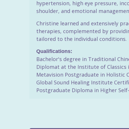
hypertension, high eye pressure, inc
shoulder, and emotional management,
Christine learned and extensively pr
therapies, complemented by providing
tailored to the individual conditions.
Qualifications:
Bachelor's degree in Traditional Chin
Diplomat at the Institute of Classics
Metavision Postgraduate in Holistic 
Global Sound Healing Institute Certif
Postgraduate Diploma in Higher Self