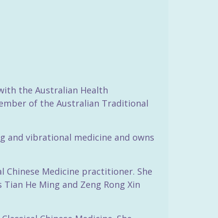
with the Australian Health
ember of the Australian Traditional
ling and vibrational medicine and owns
l Chinese Medicine practitioner. She
ts Tian He Ming and Zeng Rong Xin