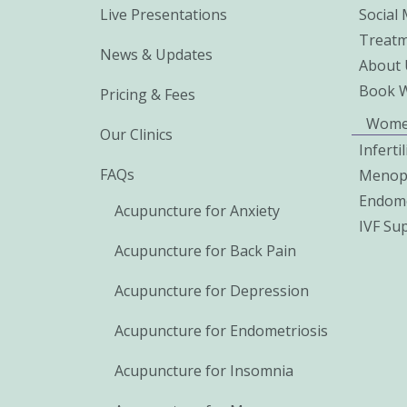
Live Presentations
Social
Treatm
News & Updates
About 
Book 
Pricing & Fees
Wome
Our Clinics
Inferti
FAQs
Menop
Endome
Acupuncture for Anxiety
IVF Su
Acupuncture for Back Pain
Acupuncture for Depression
Acupuncture for Endometriosis
Acupuncture for Insomnia