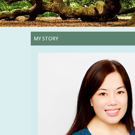
MY STORY