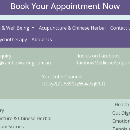
Book Your Appointment Now
 & Well Being
Acupuncture & Chinese Herbal
Contact 
sychotherapy
About Us
quiry
Find us on Facebook
@rainbowcaring.com.au
RainbowMedicineAcupunct
You Tube Channel
UCky2JZU5S91xyWaiaSqK1IQ
Health
ry
Gut Dig
cture & Chinese Herbal
Emotio
ram Stories
Tennis 