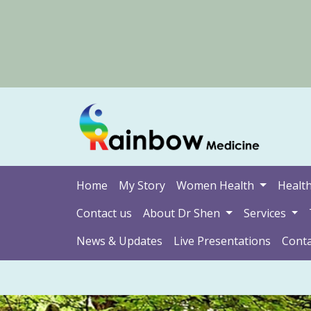
Home
My Story
Women Health
Health
Contact us
About Dr Shen
Services
News & Updates
Live Presentations
Conta