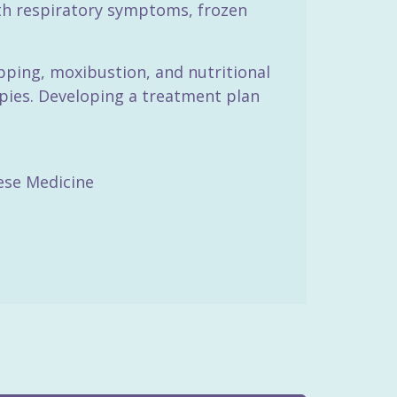
ith respiratory symptoms, frozen
pping, moxibustion, and nutritional
apies. Developing a treatment plan
nese Medicine