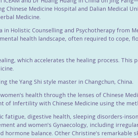
om ICEAM and Dr Huang Huang in China on Jing Fang—
g Chinese Medicine Hospital and Dalian Medical Unive
erbal Medicine.
 in Holistic Counselling and Psychotherapy from Me
mental health landscape, often required to cope, flo
healing, which accelerates the healing process. This
icine.
wing the Yang Shi style master in Changchun, China.
in women's health through the lenses of Chinese Med
 of Infertility with Chinese Medicine using the met
nic fatigue, digestive health, sleeping disorders-inso
ment and women's Gynaecology, including irregular
nd hormone balance. Other Christine's remarkable ski