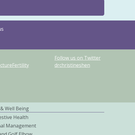
us
Follow us on Twitter
ureFertility
drchristineshen
 & Well Being
estive Health
nal Management
and Golf Elbow