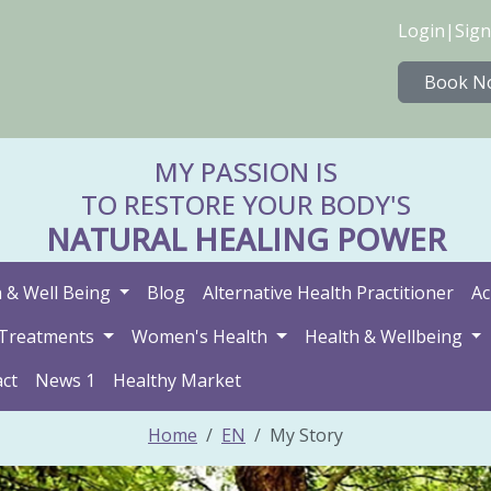
Login
|
Sign
Book N
MY PASSION IS
TO RESTORE YOUR BODY'S
NATURAL HEALING POWER
 & Well Being
Blog
Alternative Health Practitioner
Ac
Treatments
Women's Health
Health & Wellbeing
ct
News 1
Healthy Market
Home
EN
My Story