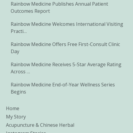
Rainbow Medicine Publishes Annual Patient
Outcomes Report
Rainbow Medicine Welcomes International Visiting
Practi…
Rainbow Medicine Offers Free First-Consult Clinic
Day
Rainbow Medicine Receives 5-Star Average Rating
Across …
Rainbow Medicine End-of-Year Wellness Series
Begins
Home
My Story
Acupuncture & Chinese Herbal