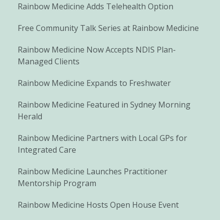
Rainbow Medicine Adds Telehealth Option
Free Community Talk Series at Rainbow Medicine
Rainbow Medicine Now Accepts NDIS Plan-
Managed Clients
Rainbow Medicine Expands to Freshwater
Rainbow Medicine Featured in Sydney Morning
Herald
Rainbow Medicine Partners with Local GPs for
Integrated Care
Rainbow Medicine Launches Practitioner
Mentorship Program
Rainbow Medicine Hosts Open House Event