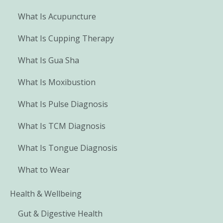
What Is Acupuncture
What Is Cupping Therapy
What Is Gua Sha
What Is Moxibustion
What Is Pulse Diagnosis
What Is TCM Diagnosis
What Is Tongue Diagnosis
What to Wear
Health & Wellbeing
Gut & Digestive Health