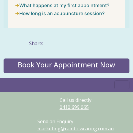
What happens at my first appointment?
How long is an acupuncture session?
Share:
Book Your Appointment Now
Call us directly
0410
699
065
Send an Enquiry
marketing@rainbowcaring.com.au