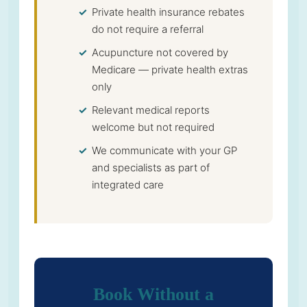
Private health insurance rebates
do not require a referral
Acupuncture not covered by
Medicare — private health extras
only
Relevant medical reports
welcome but not required
We communicate with your GP
and specialists as part of
integrated care
Book Without a