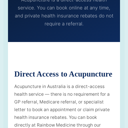
service. You can book online at any time,
and private health insurance rebates do not
require a referral.
Direct Access to Acupuncture
Acupuncture in Australia is a direct-access
health service — there is no requirement for a
GP referral, Medicare referral, or specialist
letter to book an appointment or claim private
health insurance rebates. You can book
directly at Rainbow Medicine through our