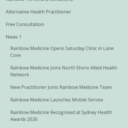
Alternative Health Practitioner
Free Consultation
News 1
Rainbow Medicine Opens Saturday Clinic in Lane
Cove
Rainbow Medicine Joins North Shore Allied Health
Network
New Practitioner Joins Rainbow Medicine Team
Rainbow Medicine Launches Mobile Service
Rainbow Medicine Recognised at Sydney Health
Awards 2026