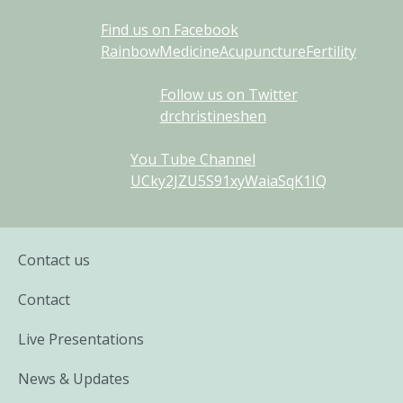
Find us on Facebook
RainbowMedicineAcupunctureFertility
Follow us on Twitter
drchristineshen
You Tube Channel
UCky2JZU5S91xyWaiaSqK1IQ
Contact us
Contact
Live Presentations
News & Updates