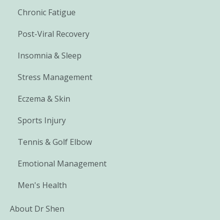
Chronic Fatigue
Post-Viral Recovery
Insomnia & Sleep
Stress Management
Eczema & Skin
Sports Injury
Tennis & Golf Elbow
Emotional Management
Men's Health
About Dr Shen