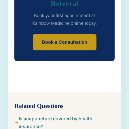
Referral
Book your first appointment at
Rainbow Medicine online today.
Book a Consultation
Related Questions
Is acupuncture covered by health
insurance?