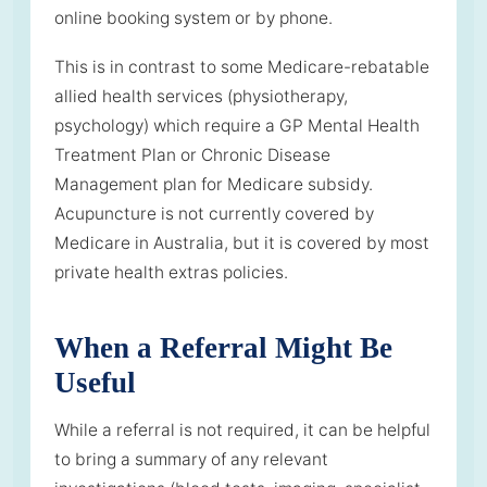
online booking system or by phone.
This is in contrast to some Medicare-rebatable
allied health services (physiotherapy,
psychology) which require a GP Mental Health
Treatment Plan or Chronic Disease
Management plan for Medicare subsidy.
Acupuncture is not currently covered by
Medicare in Australia, but it is covered by most
private health extras policies.
When a Referral Might Be
Useful
While a referral is not required, it can be helpful
to bring a summary of any relevant