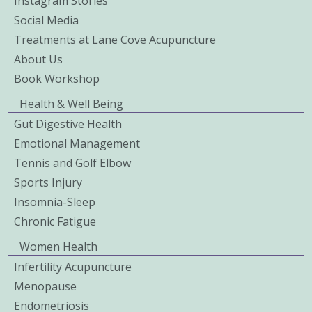
Instagram Stories
Social Media
Treatments at Lane Cove Acupuncture
About Us
Book Workshop
Health & Well Being
Gut Digestive Health
Emotional Management
Tennis and Golf Elbow
Sports Injury
Insomnia-Sleep
Chronic Fatigue
Women Health
Infertility Acupuncture
Menopause
Endometriosis