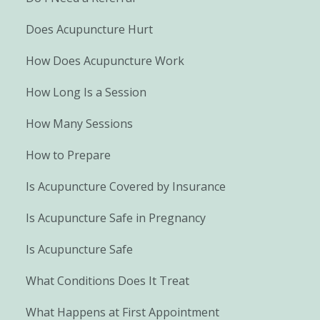
Does Acupuncture Hurt
How Does Acupuncture Work
How Long Is a Session
How Many Sessions
How to Prepare
Is Acupuncture Covered by Insurance
Is Acupuncture Safe in Pregnancy
Is Acupuncture Safe
What Conditions Does It Treat
What Happens at First Appointment