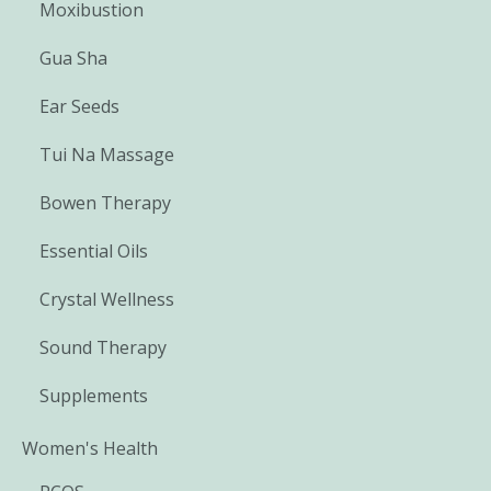
Moxibustion
Gua Sha
Ear Seeds
Tui Na Massage
Bowen Therapy
Essential Oils
Crystal Wellness
Sound Therapy
Supplements
Women's Health