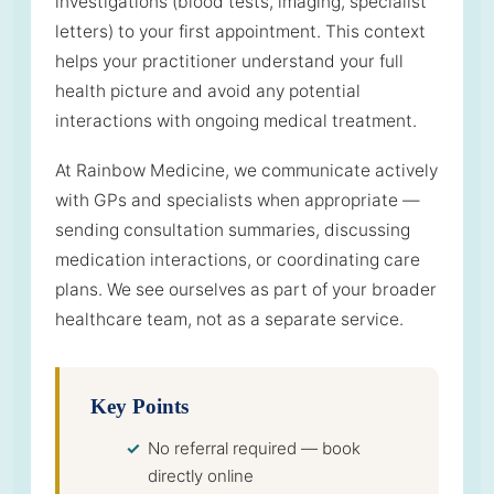
investigations (blood tests, imaging, specialist
letters) to your first appointment. This context
helps your practitioner understand your full
health picture and avoid any potential
interactions with ongoing medical treatment.
At Rainbow Medicine, we communicate actively
with GPs and specialists when appropriate —
sending consultation summaries, discussing
medication interactions, or coordinating care
plans. We see ourselves as part of your broader
healthcare team, not as a separate service.
Key Points
No referral required — book
directly online