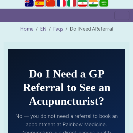
Home
EN
Faqs
Do INeed AReferral
Do I Need a GP
Referral to See an
Acupuncturist?
No — you do not need a referral to book an
appointment at Rainbow Medicine.
Acupuncture is a direct-access health