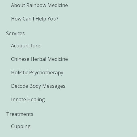
About Rainbow Medicine
How Can I Help You?
Services
Acupuncture
Chinese Herbal Medicine
Holistic Psychotherapy
Decode Body Messages
Innate Healing
Treatments
Cupping