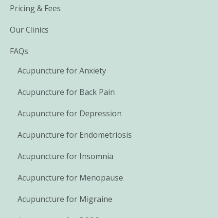
Pricing & Fees
Our Clinics
FAQs
Acupuncture for Anxiety
Acupuncture for Back Pain
Acupuncture for Depression
Acupuncture for Endometriosis
Acupuncture for Insomnia
Acupuncture for Menopause
Acupuncture for Migraine