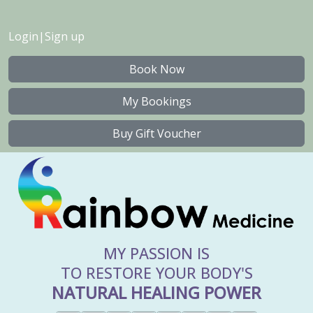
Login
|
Sign up
Book Now
My Bookings
Buy Gift Voucher
MY PASSION IS
TO RESTORE YOUR BODY'S
NATURAL HEALING POWER