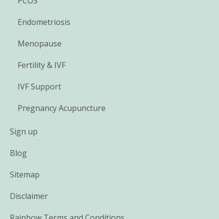
PCOS
Endometriosis
Menopause
Fertility & IVF
IVF Support
Pregnancy Acupuncture
Sign up
Blog
Sitemap
Disclaimer
Rainbow Terms and Conditions