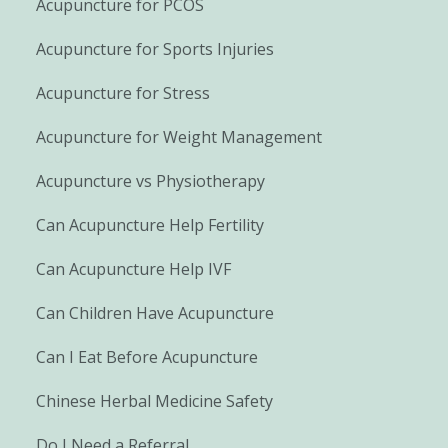
Acupuncture for PCOS
Acupuncture for Sports Injuries
Acupuncture for Stress
Acupuncture for Weight Management
Acupuncture vs Physiotherapy
Can Acupuncture Help Fertility
Can Acupuncture Help IVF
Can Children Have Acupuncture
Can I Eat Before Acupuncture
Chinese Herbal Medicine Safety
Do I Need a Referral