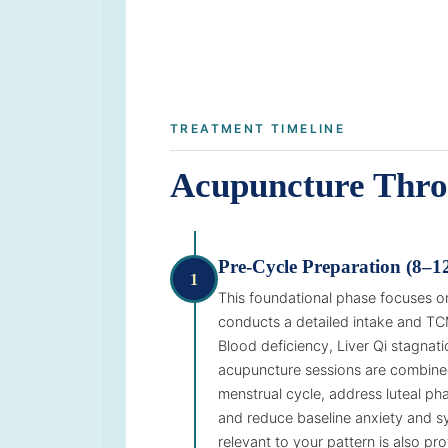
TREATMENT TIMELINE
Acupuncture Thro
Pre-Cycle Preparation (8–1
1
This foundational phase focuses on
conducts a detailed intake and TC
Blood deficiency, Liver Qi stagna
acupuncture sessions are combined
menstrual cycle, address luteal ph
and reduce baseline anxiety and sy
relevant to your pattern is also pr