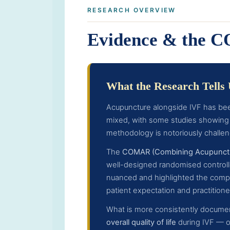
RESEARCH OVERVIEW
Evidence & the 
What the Research Tells
Acupuncture alongside IVF has bee
mixed, with some studies showing 
methodology is notoriously challen
The
COMAR (Combining Acupunctur
well-designed randomised controlle
nuanced and highlighted the complex
patient expectation and practitioner
What is more consistently documen
overall quality of life
during IVF — ou