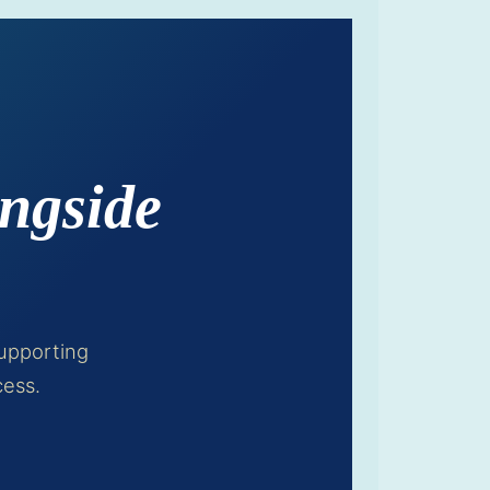
ngside
upporting
cess.