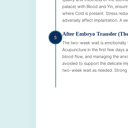
palace) with Blood and Yin, ensuri
where Cold is present. Stress reduc
adversely affect implantation. A s
After Embryo Transfer (Th
5
The two-week wait is emotionally 
Acupuncture in the first few days 
blood flow, and managing the anxi
avoided to support the delicate im
two-week wait as needed. Strong h