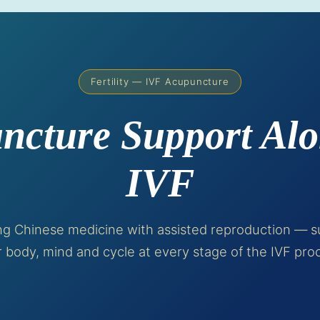
Fertility — IVF Acupuncture
ncture Support Alo
IVF
ing Chinese medicine with assisted reproduction — s
 body, mind and cycle at every stage of the IVF pro