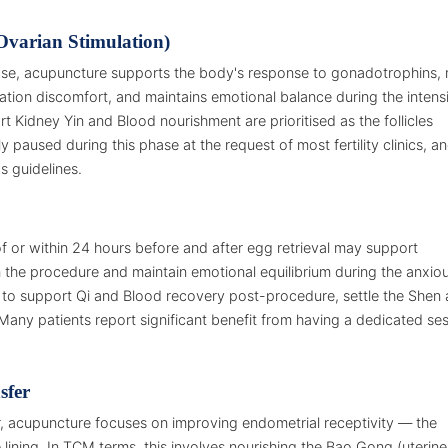
Ovarian Stimulation)
phase, acupuncture supports the body's response to gonadotrophins,
tion discomfort, and maintains emotional balance during the intens
t Kidney Yin and Blood nourishment are prioritised as the follicles
y paused during this phase at the request of most fertility clinics, a
s guidelines.
 or within 24 hours before and after egg retrieval may support
the procedure and maintain emotional equilibrium during the anxio
nts to support Qi and Blood recovery post-procedure, settle the Shen
Many patients report significant benefit from having a dedicated se
sfer
r, acupuncture focuses on improving endometrial receptivity — the
e lining. In TCM terms, this involves nourishing the Bao Gong (uterine