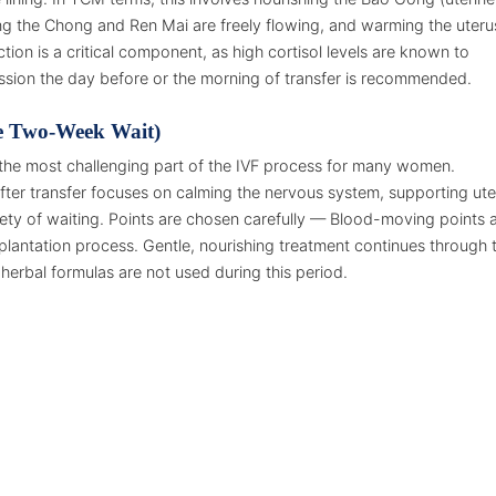
ng the Chong and Ren Mai are freely flowing, and warming the uteru
tion is a critical component, as high cortisol levels are known to
ession the day before or the morning of transfer is recommended.
e Two-Week Wait)
the most challenging part of the IVF process for many women.
after transfer focuses on calming the nervous system, supporting ute
ety of waiting. Points are chosen carefully — Blood-moving points 
plantation process. Gentle, nourishing treatment continues through 
erbal formulas are not used during this period.