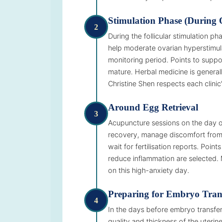
Stimulation Phase (During 
2
During the follicular stimulation 
help moderate ovarian hyperstimula
monitoring period. Points to suppor
mature. Herbal medicine is generall
Christine Shen respects each clinic'
Around Egg Retrieval
3
Acupuncture sessions on the day of
recovery, manage discomfort from 
wait for fertilisation reports. Poi
reduce inflammation are selected. 
on this high-anxiety day.
Preparing for Embryo Tran
4
In the days before embryo transfe
quality and thickness of the uterin