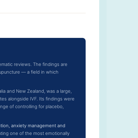
matic reviews. The findings are
puncture — a field in which
ralia and New Zealand, was a large,
es alongside IVF. Its findings were
nge of controlling for placebo,
ction, anxiety management and
ating one of the most emotionally