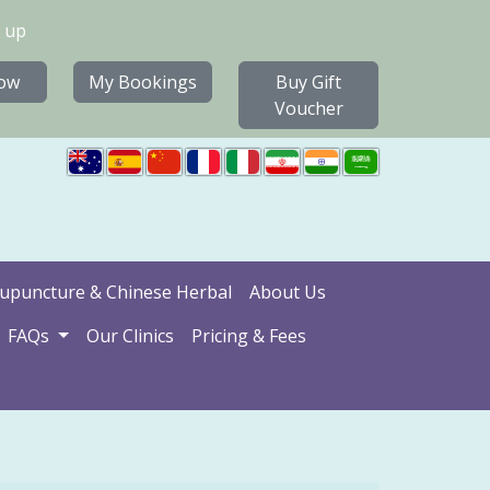
 up
ow
My Bookings
Buy Gift
Voucher
upuncture & Chinese Herbal
About Us
FAQs
Our Clinics
Pricing & Fees