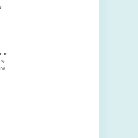
s
rine
are
the