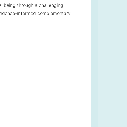
ellbeing through a challenging
evidence-informed complementary