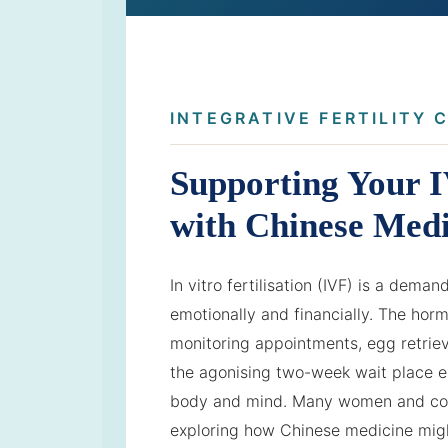
INTEGRATIVE FERTILITY 
Supporting Your 
with Chinese Medi
In vitro fertilisation (IVF) is a dema
emotionally and financially. The horm
monitoring appointments, egg retrie
the agonising two-week wait place e
body and mind. Many women and cou
exploring how Chinese medicine mig