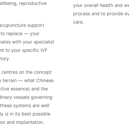
ellbeing, reproductive
your overall health and w
process and to provide 
care.
 acupuncture support
 to replace — your
inates with your specialist
t to your specific IVF
tory.
e centres on the concept
ve terrain — what Chinese
tive essence) and the
dinary vessels governing
these systems are well
 is in its best possible
ion and implantation.