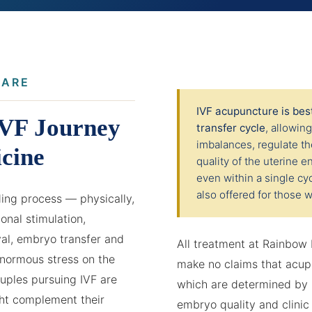
CARE
IVF acupuncture is be
IVF Journey
transfer cycle
, allowin
imbalances, regulate t
cine
quality of the uterine
even within a single cyc
also offered for those w
nding process — physically,
onal stimulation,
val, embryo transfer and
All treatment at Rainbow
normous stress on the
make no claims that acup
ples pursuing IVF are
which are determined by m
ht complement their
embryo quality and clinic 