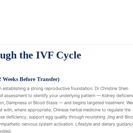
ugh the IVF Cycle
2 Weeks Before Transfer)
 establishing a strong reproductive foundation. Dr Christine Shen
M assessment to identify your underlying pattern — Kidney deficien
tion, Dampness or Blood Stasis — and begins targeted treatment. We
 with, where appropriate, Chinese herbal medicine to regulate the
ase deficiency, support egg quality through nourishing Jing and Blo
mpathetic nervous system activation. Lifestyle and dietary guidanc
ovided.