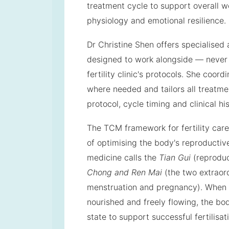
treatment cycle to support overall w
physiology and emotional resilience.
Dr Christine Shen offers specialised
designed to work alongside — never
fertility clinic's protocols. She coord
where needed and tailors all treatmen
protocol, cycle timing and clinical his
The TCM framework for fertility car
of optimising the body's reproducti
medicine calls the
Tian Gui
(reproduc
Chong and Ren Mai
(the two extraor
menstruation and pregnancy). When 
nourished and freely flowing, the body
state to support successful fertilisat