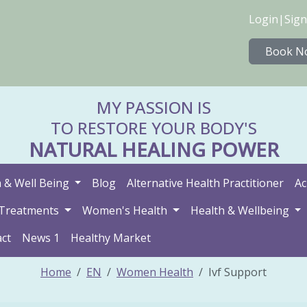
Login
|
Sign
Book N
MY PASSION IS
TO RESTORE YOUR BODY'S
NATURAL HEALING POWER
 & Well Being
Blog
Alternative Health Practitioner
Ac
Treatments
Women's Health
Health & Wellbeing
ct
News 1
Healthy Market
Home
EN
Women Health
Ivf Support