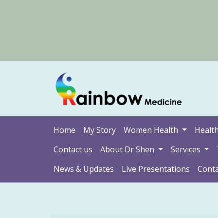
Home
My Story
Women Health
Health
Contact us
About Dr Shen
Services
News & Updates
Live Presentations
Conta