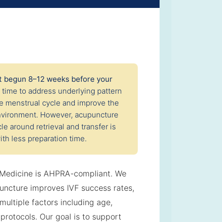
st begun 8–12 weeks before your
g time to address underlying pattern
he menstrual cycle and improve the
 environment. However, acupuncture
le around retrieval and transfer is
ith less preparation time.
 Medicine is AHPRA-compliant. We
uncture improves IVF success rates,
ultiple factors including age,
protocols. Our goal is to support