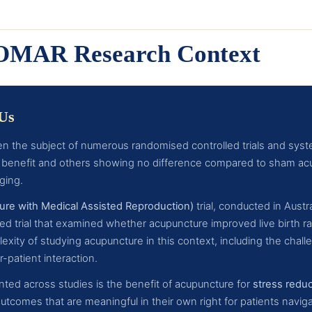
COMAR Research Context
 Us
n the subject of numerous randomised controlled trials and syste
benefit and others showing no difference compared to sham acu
ging.
e with Medical Assisted Reproduction)
trial, conducted in Aust
d trial that examined whether acupuncture improved live birth rat
ity of studying acupuncture in this context, including the challe
-patient interaction.
ted across studies is the benefit of acupuncture for
stress redu
tcomes that are meaningful in their own right for patients navig