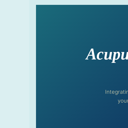
Acupu
Integrat
your