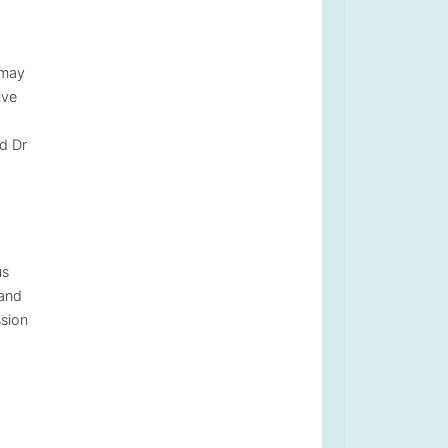
 may
ive
nd Dr
us
 and
ssion