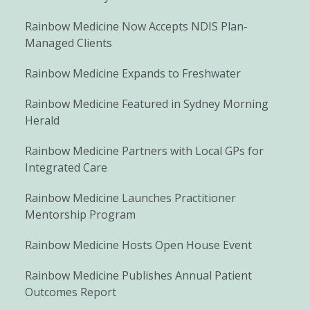
Rainbow Medicine Now Accepts NDIS Plan-
Managed Clients
Rainbow Medicine Expands to Freshwater
Rainbow Medicine Featured in Sydney Morning
Herald
Rainbow Medicine Partners with Local GPs for
Integrated Care
Rainbow Medicine Launches Practitioner
Mentorship Program
Rainbow Medicine Hosts Open House Event
Rainbow Medicine Publishes Annual Patient
Outcomes Report