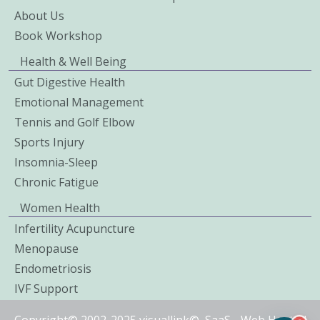
About Us
Book Workshop
Health & Well Being
Gut Digestive Health
Emotional Management
Tennis and Golf Elbow
Sports Injury
Insomnia-Sleep
Chronic Fatigue
Women Health
Infertility Acupuncture
Menopause
Endometriosis
IVF Support
Copyright© 2002-2025 visuallink©
SaaS
-
Web Hosted