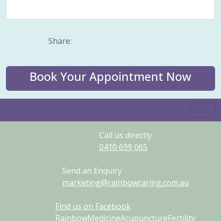
Weight management
Women's Issues
Yin
Share:
Book Your Appointment Now
Call us directly
0410
699
065
Send an Enquiry
marketing@rainbowcaring.com.au
Find us on Facebook
RainbowMedicineAcupunctureFertility