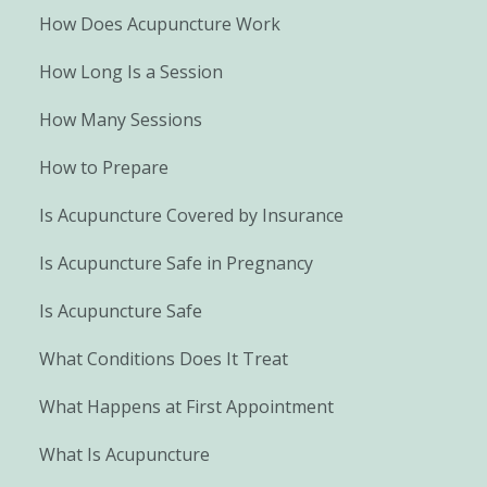
How Does Acupuncture Work
How Long Is a Session
How Many Sessions
How to Prepare
Is Acupuncture Covered by Insurance
Is Acupuncture Safe in Pregnancy
Is Acupuncture Safe
What Conditions Does It Treat
What Happens at First Appointment
What Is Acupuncture