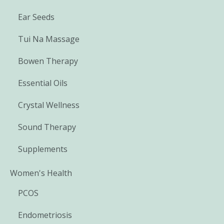
Ear Seeds
Tui Na Massage
Bowen Therapy
Essential Oils
Crystal Wellness
Sound Therapy
Supplements
Women's Health
PCOS
Endometriosis