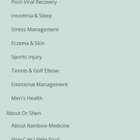
Post-Viral Recovery
Insomnia & Sleep
Stress Management
Eczema & Skin
Sports Injury
Tennis & Golf Elbow
Emotional Management
Men's Health
About Dr Shen
About Rainbow Medicine
How Can I Help You?