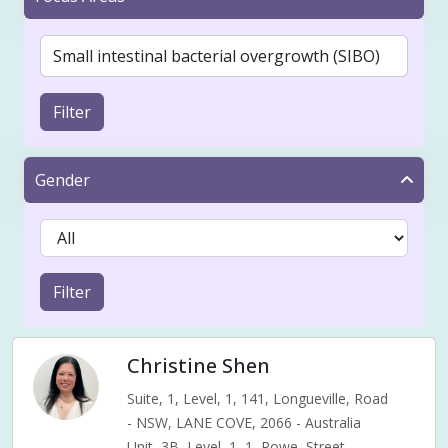
Filter
Gender
Filter
Christine Shen
Suite, 1, Level, 1, 141, Longueville, Road
- NSW, LANE COVE, 2066 - Australia
Unit, 3B, Level, 1, 1, Rowe, Street,