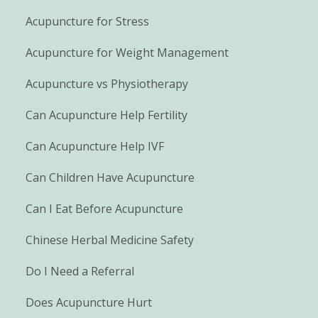
Acupuncture for Stress
Acupuncture for Weight Management
Acupuncture vs Physiotherapy
Can Acupuncture Help Fertility
Can Acupuncture Help IVF
Can Children Have Acupuncture
Can I Eat Before Acupuncture
Chinese Herbal Medicine Safety
Do I Need a Referral
Does Acupuncture Hurt