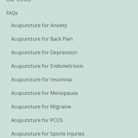
FAQs
Acupuncture for Anxiety
Acupuncture for Back Pain
Acupuncture for Depression
Acupuncture for Endometriosis
Acupuncture for Insomnia
Acupuncture for Menopause
Acupuncture for Migraine
Acupuncture for PCOS
Acupuncture for Sports Injuries