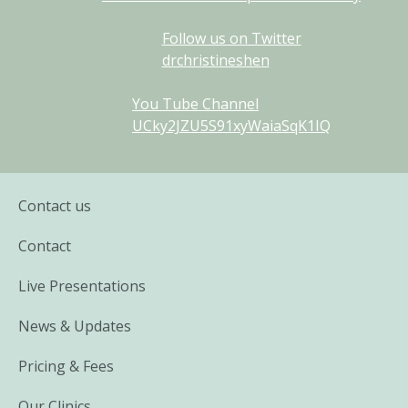
Follow us on Twitter
drchristineshen
You Tube Channel
UCky2JZU5S91xyWaiaSqK1IQ
Contact us
Contact
Live Presentations
News & Updates
Pricing & Fees
Our Clinics