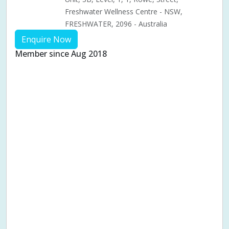
Freshwater Wellness Centre - NSW,
FRESHWATER, 2096 - Australia
Enquire Now
Member since Aug 2018
Aches & pains
Alternative complementary therapy
Alternative medicine
Cosmetic acupuncture
Facial acupuncture
Fertility acupuncture
Ivf acupuncture
Orthopaedic acupuncture
Traditional acupuncture
Acupuncture pregnancy support
Blood pressure (High or Low)
Pregnancy care
Pregnancy issues
Pregnancy pain
Pregnancy related musculoskeletal pains
Pregnancy Support
Chinese herbal medicine