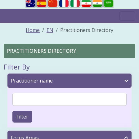
Home
EN
Practitioners Directory
PRACTITIONERS DIRECTORY
Filter By
Practitioner name
Filter
Focus Areas