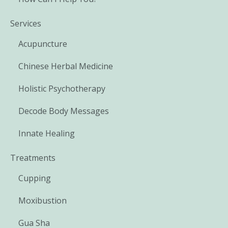
Services
Acupuncture
Chinese Herbal Medicine
Holistic Psychotherapy
Decode Body Messages
Innate Healing
Treatments
Cupping
Moxibustion
Gua Sha