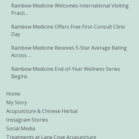
Rainbow Medicine Welcomes International Visiting
Practi…
Rainbow Medicine Offers Free First-Consult Clinic
Day
Rainbow Medicine Receives 5-Star Average Rating
Across …
Rainbow Medicine End-of-Year Wellness Series
Begins
Home
My Story
Acupuncture & Chinese Herbal
Instagram Stories
Social Media
Treatments at Lane Cove Acupuncture