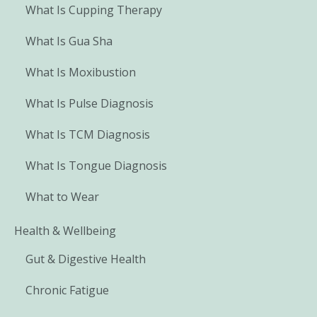
What Is Cupping Therapy
What Is Gua Sha
What Is Moxibustion
What Is Pulse Diagnosis
What Is TCM Diagnosis
What Is Tongue Diagnosis
What to Wear
Health & Wellbeing
Gut & Digestive Health
Chronic Fatigue