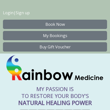
Login
|
Sign up
Book Now
My Bookings
Buy Gift Voucher
MY PASSION IS
TO RESTORE YOUR BODY'S
NATURAL HEALING POWER