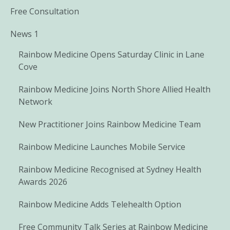
Free Consultation
News 1
Rainbow Medicine Opens Saturday Clinic in Lane
Cove
Rainbow Medicine Joins North Shore Allied Health
Network
New Practitioner Joins Rainbow Medicine Team
Rainbow Medicine Launches Mobile Service
Rainbow Medicine Recognised at Sydney Health
Awards 2026
Rainbow Medicine Adds Telehealth Option
Free Community Talk Series at Rainbow Medicine