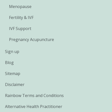
Menopause
Fertility & IVF
IVF Support
Pregnancy Acupuncture
Sign up
Blog
Sitemap
Disclaimer
Rainbow Terms and Conditions
Alternative Health Practitioner