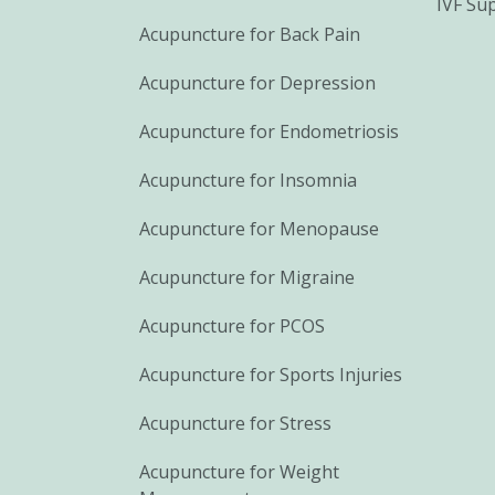
IVF Su
Acupuncture for Back Pain
Acupuncture for Depression
Acupuncture for Endometriosis
Acupuncture for Insomnia
Acupuncture for Menopause
Acupuncture for Migraine
Acupuncture for PCOS
Acupuncture for Sports Injuries
Acupuncture for Stress
Acupuncture for Weight