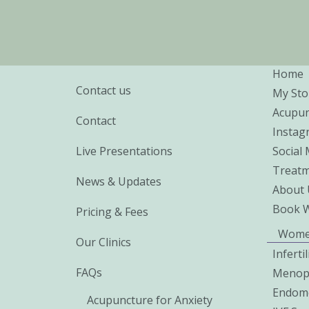
Home
Contact us
My Sto
Acupun
Contact
Instag
Live Presentations
Social
Treatm
News & Updates
About 
Book 
Pricing & Fees
Wome
Our Clinics
Inferti
FAQs
Menop
Endome
Acupuncture for Anxiety