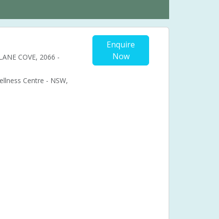
Enquire
Now
, LANE COVE, 2066 -
Wellness Centre - NSW,
Cosmetic acupuncture
Facial acupuncture
ional acupuncture
Acupuncture pregnancy support
nancy pain
bal medicine
Chronic fatigue syndrome (CFS)
ual problems
Menstruation
Muscle pain
Syndrome (PMS)
Pressure points
Stress