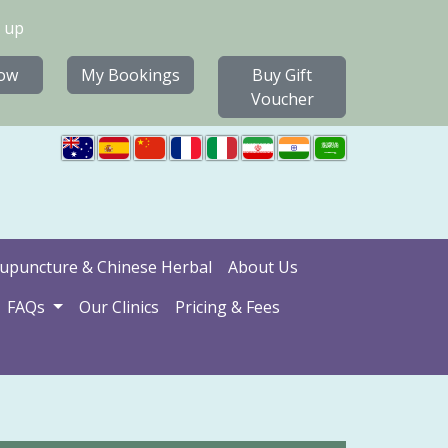
 up
ow
My Bookings
Buy Gift
Voucher
upuncture & Chinese Herbal
About Us
FAQs
Our Clinics
Pricing & Fees