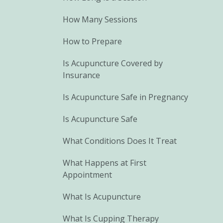
How Many Sessions
How to Prepare
Is Acupuncture Covered by
Insurance
Is Acupuncture Safe in Pregnancy
Is Acupuncture Safe
What Conditions Does It Treat
What Happens at First
Appointment
What Is Acupuncture
What Is Cupping Therapy