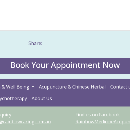
l intestinal bacterial overgrowth (SIBO)
Sound healing
Spinal joint dy
mach problem
Tinnitus
Warts
Weight management
Women's 
Share:
Book Your Appointment Now
 & Well Being
Acupuncture & Chinese Herbal
Contact 
sychotherapy
About Us
quiry
Find us on Facebook
@rainbowcaring.com.au
RainbowMedicineAcupunct