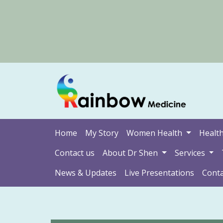
Home
My Story
Women Health
Health
Contact us
About Dr Shen
Services
News & Updates
Live Presentations
Conta