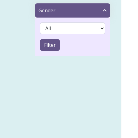
Tap
Gender
Acn
IVF 
Sinu
Filter
Coel
Emot
Froz
Heal
Holi
Lymp
Musc
Pai
Psyc