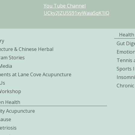
You Tube Channel
UCky2JZU5S91xyWaiaSqK1IQ
Health
ry
Gut Dig
cture & Chinese Herbal
Emotio
ram Stories
Tennis 
 Media
Sports I
ents at Lane Cove Acupuncture
Insomni
Us
Chronic
Workshop
n Health
lity Acupuncture
ause
triosis