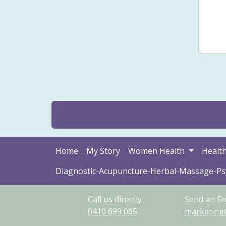
Smal
Sto
Home
My Story
Women Health
Health
Diagnostic-Acupuncture-Herbal-Massage-P
Call us directly
Send an En
0410
699
065
marketing