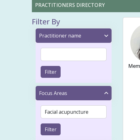
PRACTITIONERS DIRECTORY
Filter By
Practitioner name
Memb
Filter
Ache
Fert
Focus Areas
Bloo
Preg
Cons
Filter
Musc