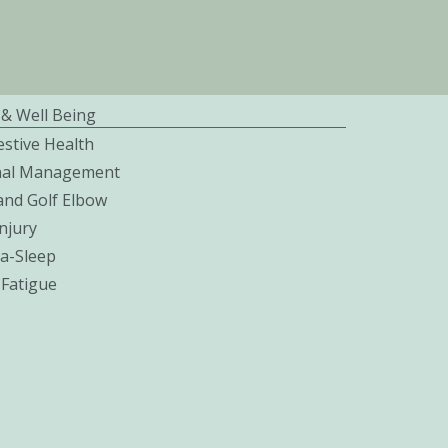
 & Well Being
estive Health
nal Management
and Golf Elbow
njury
a-Sleep
 Fatigue