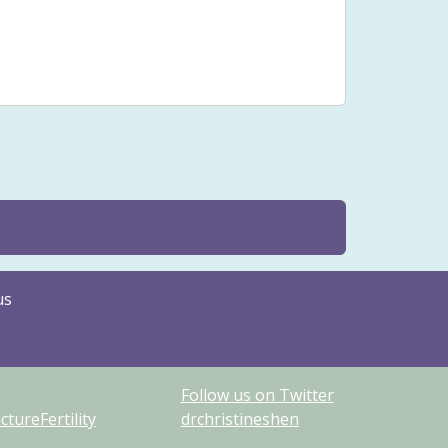
sfunction
Stenosis
Stomach pain
Issues
Yin
us
Follow us on Twitter
ureFertility
drchristineshen