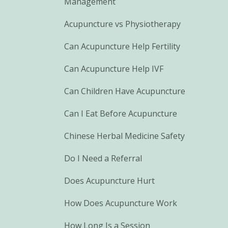
Management
Acupuncture vs Physiotherapy
Can Acupuncture Help Fertility
Can Acupuncture Help IVF
Can Children Have Acupuncture
Can I Eat Before Acupuncture
Chinese Herbal Medicine Safety
Do I Need a Referral
Does Acupuncture Hurt
How Does Acupuncture Work
How Long Is a Session