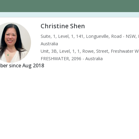
Christine Shen
Suite, 1, Level, 1, 141, Longueville, Road - NSW
Australia
Unit, 3B, Level, 1, 1, Rowe, Street, Freshwater 
FRESHWATER, 2096 - Australia
er since Aug 2018
s & pains
Alternative complementary therapy
Alternative medicine
ility acupuncture
Ivf acupuncture
Orthopaedic acupuncture
Tradit
d pressure (High or Low)
Pregnancy care
Pregnancy issues
Preg
nancy related musculoskeletal pains
Pregnancy Support
Chinese her
tipation
Menopause
Menstrual health
Menstrual pain
Menstr
le tension
Muscular pain
Neck pain
Neuralgia
Premenstrual 