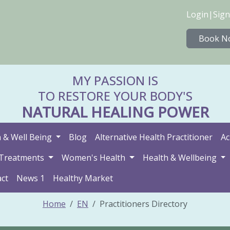
Login
|
Sign
Book N
MY PASSION IS
TO RESTORE YOUR BODY'S
NATURAL HEALING POWER
 & Well Being
Blog
Alternative Health Practitioner
Ac
Treatments
Women's Health
Health & Wellbeing
ct
News 1
Healthy Market
Home
EN
Practitioners Directory